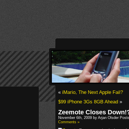
«
iMario, The Next Apple Fail?
$99 iPhone 3Gs 8GB Ahead
»
Zeemote Closes Down!
November 6th, 2009 by Arjan Olsder Post
Comments »