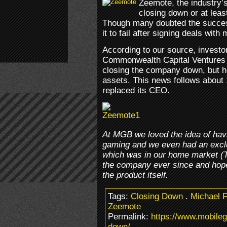
Zeemote, the industry’s
closing down or at least
Though many doubted the success
it to fail after signing deals wit
According to our source, investor
Commonwealth Capital Ventures wi
closing the company down, but h
assets. This news follows about
replaced its CEO.
At MGB we loved the idea of havi
gaming and we even had an exclus
which was in our home market (
the company ever since and hope
the product itself.
Tags:
Closing Down
.
Michael F
Zeemote
Permalink:
https://www.mobile
down/