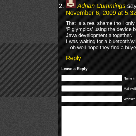
Adrian Cummings
say
November 6, 2009 at 5:3
That is a real shame tho I only
‘Piglympics’ using the device
Java development altogether.
I was waiting for a bluetooth/w
– oh well hope they find a buye
Reply
Leave a Reply
Name (r
Mail (wil
Website