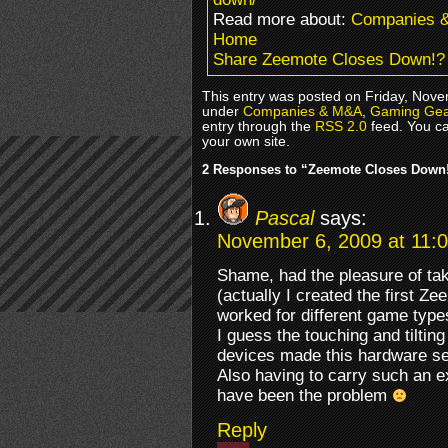
Read more about:
Companies 
Home
Share Zeemote Closes Down!?
This entry was posted on Friday, Novem
under
Companies & M&A
,
Gaming Gea
entry through the
RSS 2.0
feed. You c
your own site.
2 Responses to “Zeemote Closes Down
Pascal
says:
November 6, 2009 at 11:
Shame, had the pleasure of tak
(actually I created the first Z
worked for different game type
I guess the touching and tiltin
devices made this hardware s
Also having to carry such an e
have been the problem
Reply