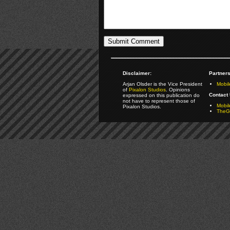
Disclaimer:
Partners
Arjan Olsder is the Vice President
Mobil
of
Pixalon Studios
. Opinions
Contact 
expressed on this publication do
not have to represent those of
Mobi
Pixalon Studios.
TheGa