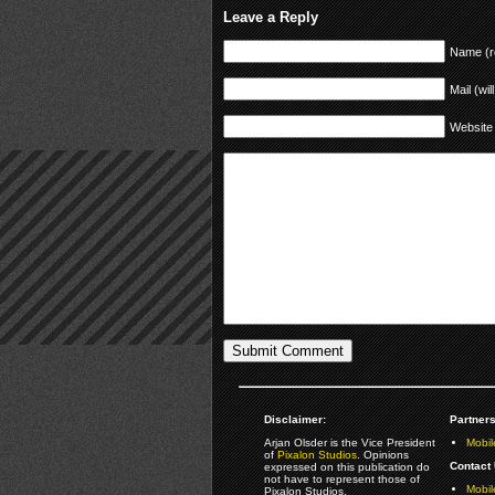
Leave a Reply
Name (r
Mail (wil
Website
Disclaimer:
Partners
Arjan Olsder is the Vice President
Mobil
of
Pixalon Studios
. Opinions
Contact 
expressed on this publication do
not have to represent those of
Mobi
Pixalon Studios.