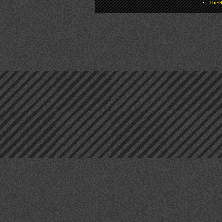
TheGa