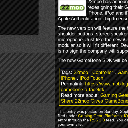
22moo has announc
redesigning their
iPhone, iPod and i
Apple Authentication chip to ensu
The new version will feature the
shoulder buttons, stereo speaker
microphone. Just like the new iCo
modular so it will fit different iD
is no sign the company will suppo
The new GameBone SDK will be r
Tags:
22moo
.
Controller
.
Gam
iPhone
.
iPod Touch
Permalink:
https://www.mobile
gamebone-a-facelift/
Read more about:
Gaming Gea
Share 22moo Gives GameBone a
This entry was posted on Sunday, Sep
filed under
Gaming Gear
,
Platforms: i
entry through the
RSS 2.0
feed. You c
your own site.