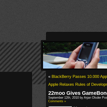
«
BlackBerry Passes 10.000 Ap
Apple Relaxes Rules of Develop
22moo Gives GameBone 
September 12th, 2010 by Arjan Olsder Po
Comments »