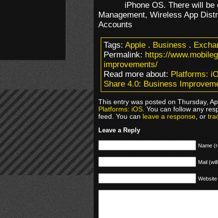
iPhone OS. There will be 
Management, Wireless App Distri
Accounts
Tags:
Apple
.
Business
.
Excha
Permalink:
https://www.mobile
improvements/
Read more about:
Platforms: i
Share 4.0: Business Improvem
This entry was posted on Thursday, Apr
Platforms: iOS
. You can follow any res
feed. You can
leave a response
, or
tra
Leave a Reply
Name (r
Mail (wil
Website