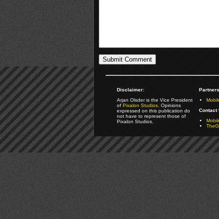
Disclaimer:
Partners
Arjan Olsder is the Vice President
Mobil
of
Pixalon Studios
. Opinions
Contact 
expressed on this publication do
not have to represent those of
Mobi
Pixalon Studios.
TheGa