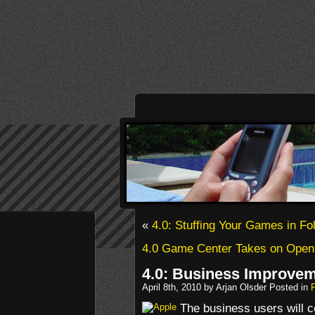
«
4.0: Stuffing Your Games in Fo
4.0 Game Center Takes on OpenF
4.0: Business Improve
April 8th, 2010 by Arjan Olsder Posted in
The business users will c