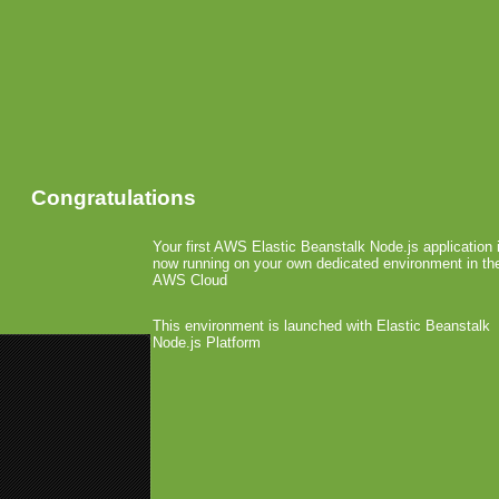
Congratulations
Your first AWS Elastic Beanstalk Node.js application 
now running on your own dedicated environment in th
AWS Cloud
This environment is launched with Elastic Beanstalk
Node.js Platform
«
CTA Digital Produces iPhone S
MGB @ GC & GamesCom
»
AdMob Allows Ad Aggre
August 10th, 2009 by Arjan Olsder Posted
Comments »