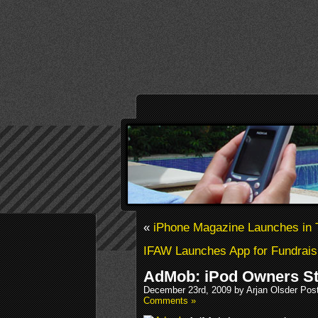
«
iPhone Magazine Launches in 
IFAW Launches App for Fundrais
AdMob: iPod Owners St
December 23rd, 2009 by Arjan Olsder Pos
Comments »