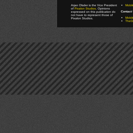
Arjan Olsder is the Vice President
Mobil
of
Pixalon Studios
. Opinions
Contact 
expressed on this publication do
not have to represent those of
Mobi
Pixalon Studios.
TheGa