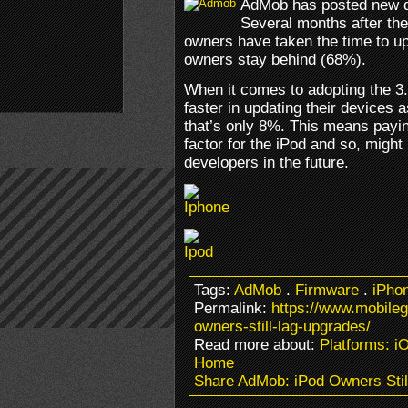
AdMob has posted new de
Several months after th
owners have taken the time to u
owners stay behind (68%).
When it comes to adopting the 3
faster in updating their devices
that’s only 8%. This means paying
factor for the iPod and so, might
developers in the future.
Tags:
AdMob
.
Firmware
.
iPho
Permalink:
https://www.mobile
owners-still-lag-upgrades/
Read more about:
Platforms: i
Home
Share AdMob: iPod Owners Stil