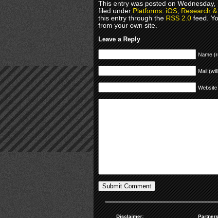
This entry was posted on Wednesday, 
filed under
Platforms: iOS
,
Research & 
this entry through the
RSS 2.0
feed. Y
from your own site.
Leave a Reply
Name (r
Mail (wil
Website
Disclaimer:
Partners