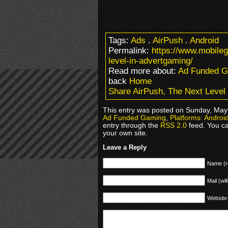
Tags:
Ads
.
AirPush
.
Android
Permalink:
https://www.mobile
level-in-advertgaming/
Read more about:
Ad Funded 
back
Home
Share AirPush, The Next Level
This entry was posted on Sunday, May 1
Ad Funded Gaming
,
Platforms: Andro
entry through the
RSS 2.0
feed. You c
your own site.
Leave a Reply
Name (r
Mail (wil
Website