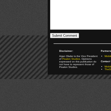
Disclaimer:
Partners
Arjan Olsder is the Vice President
Mobil
of
Pixalon Studios
. Opinions
Contact 
expressed on this publication do
not have to represent those of
Mobi
Pixalon Studios.
TheGa