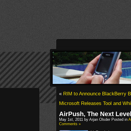
«
RIM to Announce BlackBerry B
Microsoft Releases Tool and Whi
AirPush, The Next Leve
May 1st, 2011 by Arjan Olsder Posted in
A
Comments »