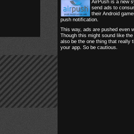
AirPush is a new s
send ads to consum
their Android games
push notification.
This way, ads are pushed even w
Though this might sound like the 
also be the one thing that really
your app. So be cautious.