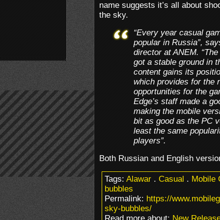
name suggests it’s all about sho
the sky.
“Every year casual g
popular in Russia”, sa
director at ANEM. “Th
got a stable ground in 
content gains its positi
which provides for the 
opportunities for the 
Edge’s staff made a go
making the mobile vers
bit as good as the PC v
least the same popular
players”.
Both Russian and English versio
Tags:
Alawar
.
Casual
.
Mobile
bubbles
Permalink:
https://www.mobile
sky-bubbles/
Read more about:
New Releas