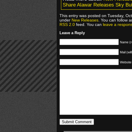
Share Alawar Releases Sky Bu
This entry was posted on Tuesday, Octo
under
New Releases
. You can follow a
RSS 2.0
feed. You can
leave a respon
Leave a Reply
Name (r
Mail (wil
Website