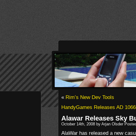
«
Rim’s New Dev Tools
HandyGames Releases AD 1066
Alawar Releases Sky B
October 14th, 2008 by Arjan Olsder Poste
AlaWar has released a new casu