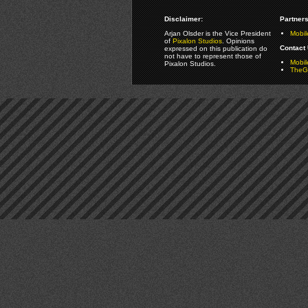
Disclaimer:
Partners
Arjan Olsder is the Vice President
Mobil
of
Pixalon Studios
. Opinions
Contact 
expressed on this publication do
not have to represent those of
Mobi
Pixalon Studios.
TheGa