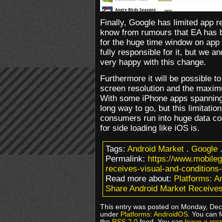
Finally, Google has limited app
know from rumours that EA has 
for the huge time window on app 
fully responsible for it, but we 
very happy with this change.
Furthermore it will be possible t
screen resolution and the maximum
With some iPhone apps spanning 
long way to go, but this limitatio
consumers run into huge data cost
for side loading like iOS is.
Tags:
Android Market
.
Google
Permalink:
https://www.mobile
receives-visual-and-conditions-f
Read more about:
Platforms: 
Share Android Market Receives 
This entry was posted on Monday, Dece
under
Platforms: AndroidOS
. You can 
the
RSS 2.0
feed. You can
leave a res