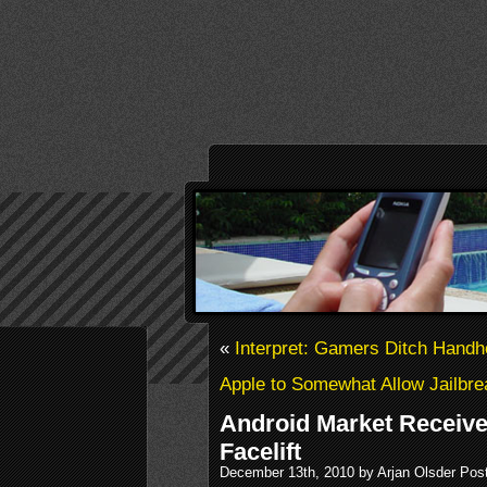
«
Interpret: Gamers Ditch Handh
Apple to Somewhat Allow Jailbr
Android Market Receive
Facelift
December 13th, 2010 by Arjan Olsder Pos