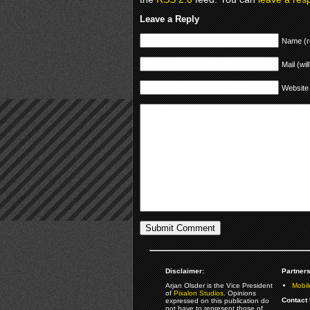
Leave a Reply
Name (r
Mail (wil
Website
Disclaimer:
Partners
Arjan Olsder is the Vice President
Mobil
of
Pixalon Studios
. Opinions
Contact 
expressed on this publication do
not have to represent those of