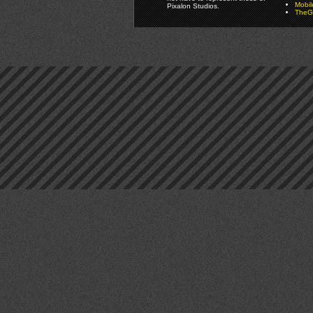
Mobi
Pixalon Studios.
TheGa