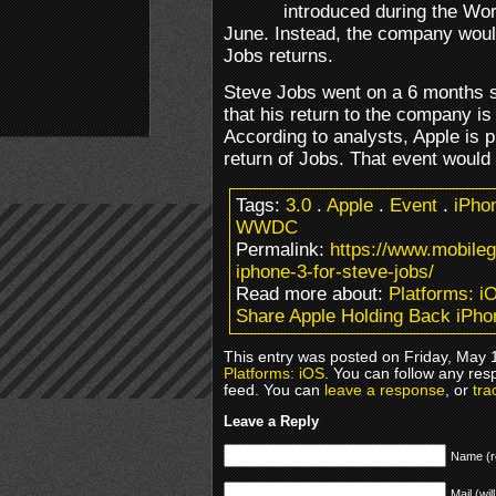
introduced during the Wo
June. Instead, the company woul
Jobs returns.
Steve Jobs went on a 6 months s
that his return to the company i
According to analysts, Apple is p
return of Jobs. That event would 
Tags:
3.0
.
Apple
.
Event
.
iPho
WWDC
Permalink:
https://www.mobile
iphone-3-for-steve-jobs/
Read more about:
Platforms: i
Share Apple Holding Back iPho
This entry was posted on Friday, May 1
Platforms: iOS
. You can follow any res
feed. You can
leave a response
, or
tra
Leave a Reply
Name (r
Mail (wil