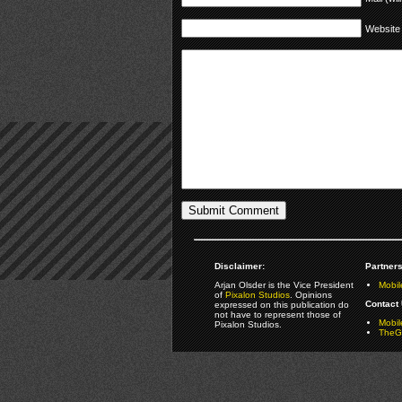
Website
Disclaimer:
Partners
Arjan Olsder is the Vice President
Mobil
of
Pixalon Studios
. Opinions
Contact 
expressed on this publication do
not have to represent those of
Mobi
Pixalon Studios.
TheGa