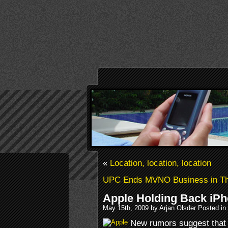
«
Location, location, location
UPC Ends MVNO Business in Th
Apple Holding Back iPh
May 15th, 2009 by Arjan Olsder Posted in
New rumors suggest that 