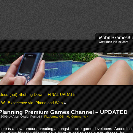
less (not) Shutting Down – FINAL UPDATE!
Wii Experience via iPhone and Web
»
 Planning Premium Games Channel – UPDATED
 2009 by Arjan Olsder Posted in
Platforms: iOS
|
No Comments »
here is a new rumour spreading amongst mobile game developers. According