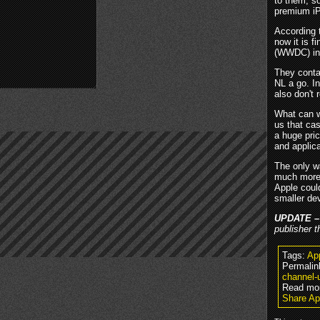
to them, s
premium iP
According
now it is f
(WWDC) in 
They conta
NL a go. I
also don't
What can w
us that ca
a huge pri
and applica
The only wa
much more 
Apple coul
smaller de
UPDATE 
publisher t
Tags:
Ap
Permalin
channel-
Read mo
Share A