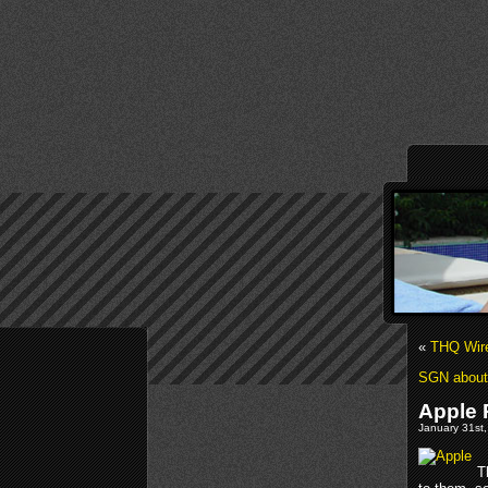
«
THQ Wire
SGN about 
Apple
January 31st,
T