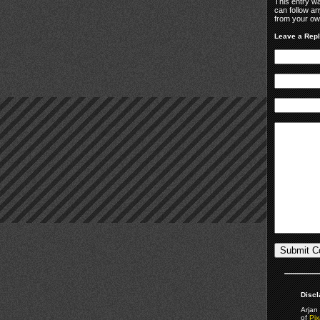
This entry w
can follow an
from your own
Leave a Rep
Discl
Arjan 
of
Pix