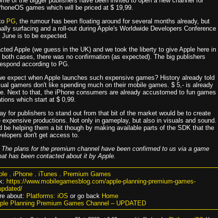
ome of the bigger publishers have been invited to open a new channel for
honeOS games which will be priced at $ 19,99.
 to
PG
, the rumour has been floating around for several months already, but
inally surfacing and a roll-out during Apple's Worldwide Developers Conference
June is to be expected.
cted Apple (we guess in the UK) and we took the liberty to give Apple here in
n both cases, there was no confirmation (as expected). The big publishers
 respond according to PG.
e expect when Apple launches such expensive games? History already told
sual gamers don't like spending much on their mobile games. $ 5,- is already
ce. Next to that, the iPhone consumers are already accustomed to fun games
tions which start at $ 0,99.
y for publishers to stand out from that bit of the market would be to create
expensive productions. Not only in gameplay, but also in visuals and sound.
d be helping them a bit though by making available parts of the SDK that the
velopers don't get access to.
–
The plans for the premium channel have been confirmed to us via a game
hat has been contacted about it by Apple.
ple
.
iPhone
.
iTunes
.
Premium Games
k:
https://www.mobilegamesblog.com/apple-planning-premium-games-
updated/
re about:
Platforms: iOS
or go back
Home
pple Planning Premium Games Channel – UPDATED