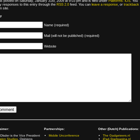
as posted on Saturday, January 31st, 2009 at 9:03 pm and is filed under
Platforms: iOS
. You
y responses to this entry through the
RSS 2.0
feed. You can
leave a response
, or
trackback
 site.
ly
Name (required)
Mail (will not be published) (required)
Website
aimer:
Partnerships:
Other (Dutch) Publications:
Olsder is the Vice President
Mobile Unconference
The Gadgeteers.nl
alon Studios
. Opinions
iPad.Startpagina.nl