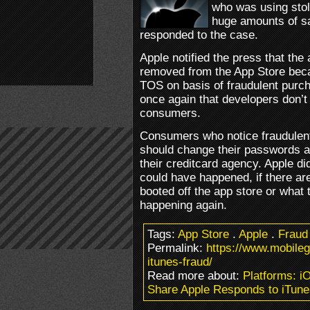
who was using stol
huge amounts of sa
responded to the case.
Apple notified the press that th
removed from the App Store beca
TOS on basis of fraudulent purch
once again that developers don’t
consumers.
Consumers who notice fraudulent
should change their passwords a
their creditcard agency. Apple di
could have happened, if there a
booted off the app store or what t
happening again.
Tags:
App Store
.
Apple
.
Fraud
Permalink:
https://www.mobile
itunes-fraud/
Read more about:
Platforms: i
Share Apple Responds to iTune