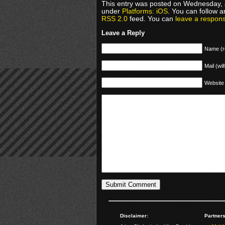
This entry was posted on Wednesday, J
under
Platforms: iOS
. You can follow a
RSS 2.0
feed. You can
leave a respon
Leave a Reply
Name (r
Mail (wil
Website
Disclaimer:
Partners