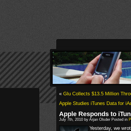
«
Glu Collects $13.5 Million Thr
Apple Studies iTunes Data for i
Apple Responds to iTun
July 7th, 2010 by Arjan Olsder Posted in
P
Yesterday, we wro