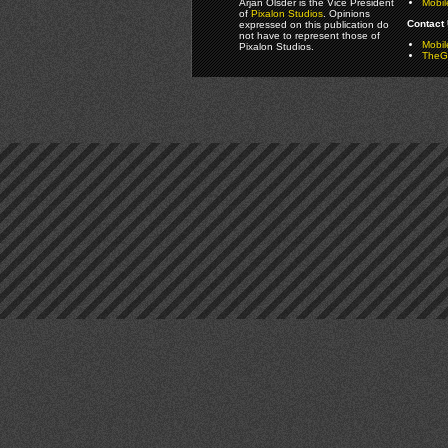
Arjan Olsder is the Vice President
Mobil
of
Pixalon Studios
. Opinions
Contact 
expressed on this publication do
not have to represent those of
Mobi
Pixalon Studios.
TheGa