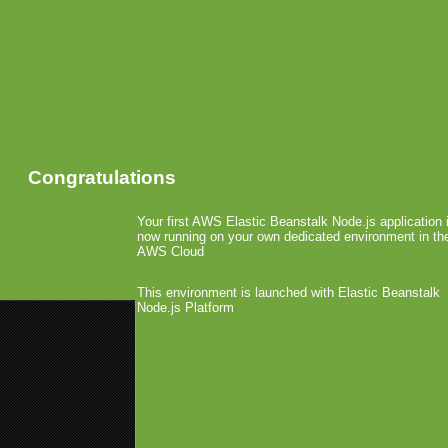
Congratulations
Your first AWS Elastic Beanstalk Node.js application 
now running on your own dedicated environment in th
AWS Cloud
This environment is launched with Elastic Beanstalk
Node.js Platform
«
Nokia Offers WYSIWYG App G
The Gizmodo iPhone Saga
»
Apple Ships 1.000.000 i
May 3rd, 2010 by Arjan Olsder Posted in
P
Apple has announc