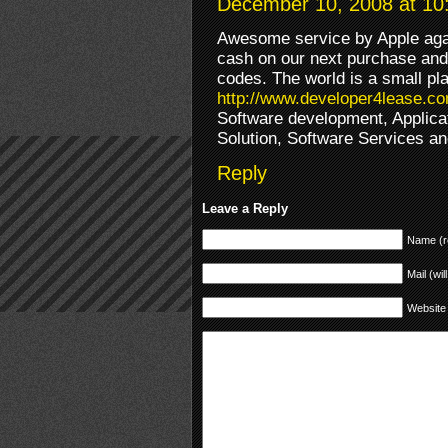
December 10, 2008 at 10
Awesome service by Apple again
cash on our next purchase and
codes. The world is a small pl
http://www.developer4lease.c
Software development, Applica
Solution, Software Services an
Reply
Leave a Reply
Name (r
Mail (wil
Website