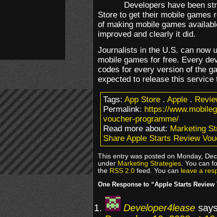
Developers have been stru
Store to get their mobile games 
of making mobile games available
improved and clearly it did.
Journalists in the U.S. can now
mobile games for free. Every dev
codes for every version of the g
expected to release this service 
Tags:
App Store
.
Apple
.
Revie
Permalink:
https://www.mobile
voucher-programme/
Read more about:
Marketing St
Share Apple Starts Review Vo
This entry was posted on Monday, Dece
under
Marketing Strategies
. You can f
the
RSS 2.0
feed. You can
leave a res
One Response to “Apple Starts Revie
Developer4lease
says