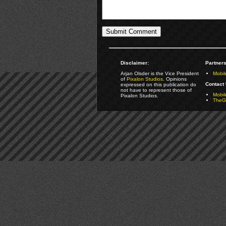
Disclaimer:
Partners
Arjan Olsder is the Vice President
Mobil
of
Pixalon Studios
. Opinions
Contact 
expressed on this publication do
not have to represent those of
Mobi
Pixalon Studios.
TheGa