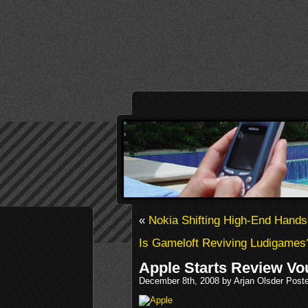
«
Nokia Shifting High-End Hands
Is Gameloft Reviving Ludigames
Apple Starts Review V
December 8th, 2008 by Arjan Olsder Post