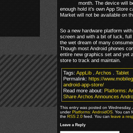
month. The device will b
enough hold it's own App Store c
Market will not be available on th
So a new hardware platform with
screen and with a bit of luck, ful
the wet dream of many consumer
Though most Android phones come
entire new graphics set and yet 
store to track and maintain.
Tags:
AppLib
.
Archos
.
Tablet
Permalink:
https://www.mobile
android-app-store/
Read more about:
Platforms: 
Share Archos Announces Andro
This entry was posted on Wednesday, A
under
Platforms: AndroidOS
. You can 
the
RSS 2.0
feed. You can
leave a res
Leave a Reply