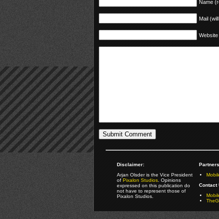
Name (r
Mail (wil
Website
Disclaimer:
Partners
Arjan Olsder is the Vice President
Mobil
of
Pixalon Studios
. Opinions
Contact 
expressed on this publication do
not have to represent those of
Mobi
Pixalon Studios.
TheGa