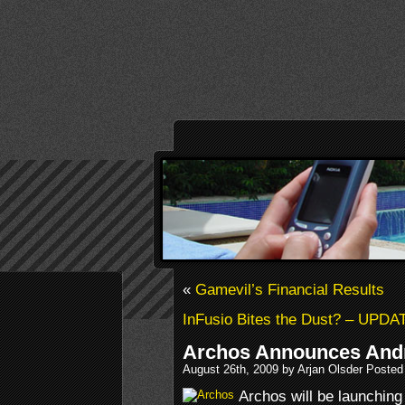
«
Gamevil’s Financial Results
InFusio Bites the Dust? – UPD
Archos Announces Andr
August 26th, 2009 by Arjan Olsder Posted
Archos will be launching i