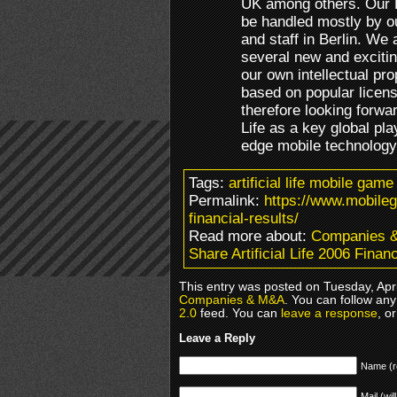
UK among others. Our Eu
be handled mostly by 
and staff in Berlin. We 
several new and excit
our own intellectual pro
based on popular licen
therefore looking forward
Life as a key global pl
edge mobile technology
Tags:
artificial life mobile game
Permalink:
https://www.mobileg
financial-results/
Read more about:
Companies 
Share Artificial Life 2006 Finan
This entry was posted on Tuesday, Apri
Companies & M&A
. You can follow any
2.0
feed. You can
leave a response
, o
Leave a Reply
Name (r
Mail (wil