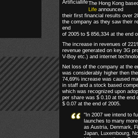
The Hong Kong base
Life
announced
their first financial results over
the company as they saw their r
end
of 2005 to $ 856,334 at the end o
The increase in revenues of 221%
revenue generated on key 3G produ
V-Boy etc.) and internet technolo
Net loss of the company at the 
was considerably higher then the
74,69% increase was caused mai
in staff and a stock based comp
which was recognized upon adop
per share was $ 0.10 at the end 
$ 0.07 at the end of 2005.
"In 2007 we intend to f
launches to many more 
as Austria, Denmark, Fi
Japan, Luxembourg, No