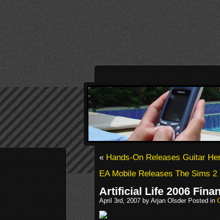
«
Hands-On Releases Guitar He
EA Mobile Releases The Sims 2
Artificial Life 2006 Fina
April 3rd, 2007 by Arjan Olsder Posted in