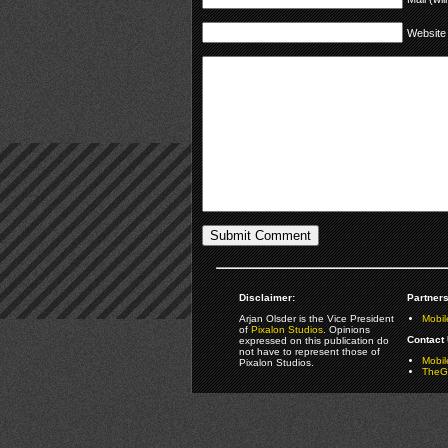
Website
Disclaimer:
Partners
Arjan Olsder is the Vice President
Mobil
of
Pixalon Studios
. Opinions
Contact 
expressed on this publication do
not have to represent those of
Mobi
Pixalon Studios.
TheGa