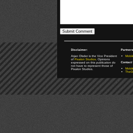
Disclaimer:
Partners
Arjan Olsder is the Vice President
Mobil
of
Pixalon Studios
. Opinions
Contact 
expressed on this publication do
not have to represent those of
Mobi
Pixalon Studios.
TheGa