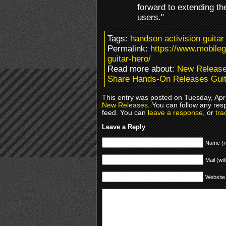
forward to extending th
users."
Tags:
handson activision guita
Permalink:
https://www.mobile
guitar-hero/
Read more about:
New Releas
Share Hands-On Releases Guit
This entry was posted on Tuesday, Apri
New Releases
. You can follow any res
feed. You can
leave a response
, or
tra
Leave a Reply
Name (r
Mail (wil
Website