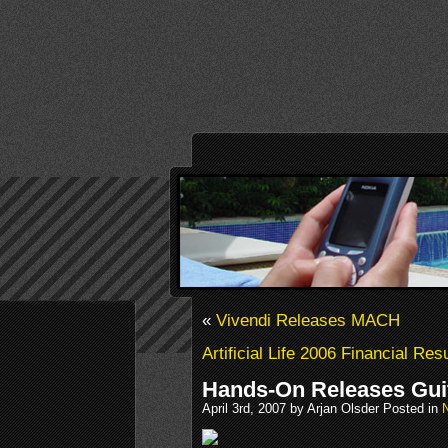
«
Vivendi Releases MACH
Artificial Life 2006 Financial Res
Hands-On Releases Gui
April 3rd, 2007 by Arjan Olsder Posted in