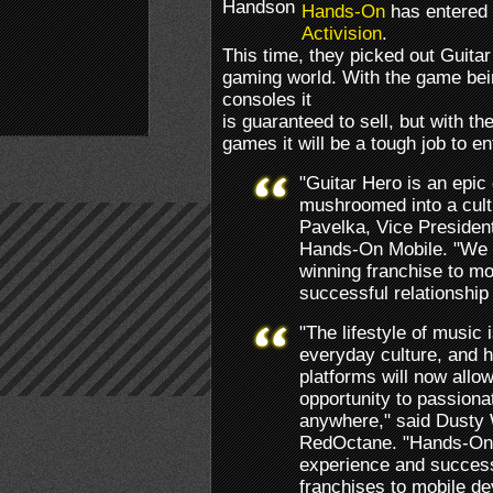
Hands-On
has entered i
Activision
.
This time, they picked out Guitar
gaming world. With the game bei
consoles it
is guaranteed to sell, but with t
games it will be a tough job to en
"Guitar Hero is an epi
mushroomed into a cult
Pavelka, Vice Presiden
Hands-On Mobile. "We ar
winning franchise to mo
successful relationship 
"The lifestyle of music
everyday culture, and 
platforms will now allo
opportunity to passiona
anywhere," said Dusty 
RedOctane. "Hands-On 
experience and success
franchises to mobile de