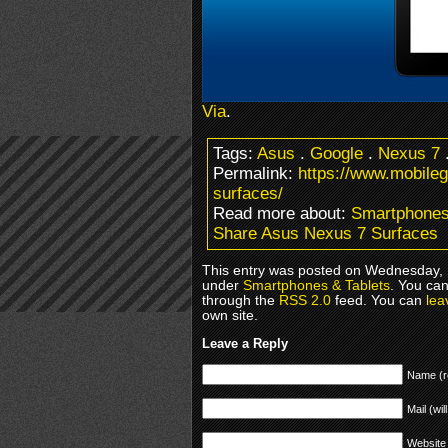
Via
.
Tags:
Asus
.
Google
.
Nexus 7
Permalink:
https://www.mobile
surfaces/
Read more about:
Smartphones
Share Asus Nexus 7 Surfaces
This entry was posted on Wednesday, M
under
Smartphones & Tablets
. You can
through the
RSS 2.0
feed. You can
lea
own site.
Leave a Reply
Name (r
Mail (wil
Website