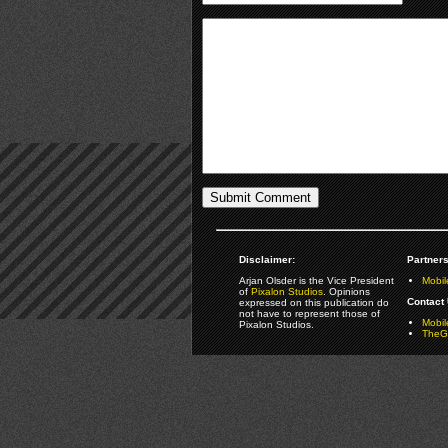
Disclaimer:
Partners
Arjan Olsder is the Vice President
Mobil
of
Pixalon Studios
. Opinions
Contact 
expressed on this publication do
not have to represent those of
Mobi
Pixalon Studios.
TheGa