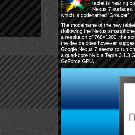
tablet is nearing 
Nexus 7 surfaces. 
which is codenamed ‘Grouper’.
The modelname of the new tablet 
(following the Nexus smartphon
a resolution of 768×1200, the sc
the device does however suggest 
Google Nexus 7 seems to run on 
a quad-core Nvidia Tegra 3 1.3 
GeForce GPU.