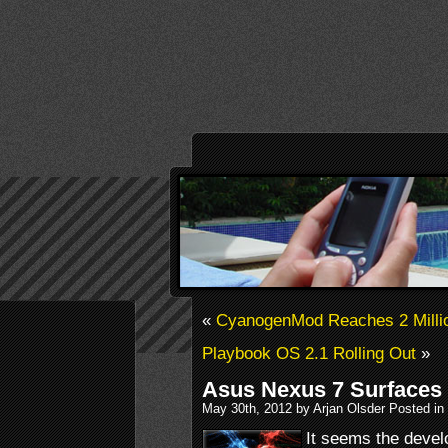
«
CyanogenMod Reaches 2 Million
Playbook OS 2.1 Rolling Out
»
Asus Nexus 7 Surfaces
May 30th, 2012 by Arjan Olsder Posted in
It seems the devel