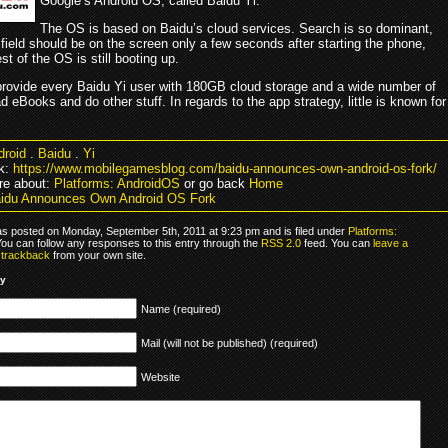
Google’s Android OS, called Baidu Yi.
The OS is based on Baidu’s cloud services. Search is so dominant,
field should be on the screen only a few seconds after starting the phone,
est of the OS is still booting up.
 provide every Baidu Yi user with 180GB cloud storage and a wide number of
d eBooks and do other stuff. In regards to the app strategy, little is known for
droid
.
Baidu
.
Yi
k:
https://www.mobilegamesblog.com/baidu-announces-own-android-os-fork/
re about:
Platforms: AndroidOS
or go back
Home
idu Announces Own Android OS Fork
as posted on Monday, September 5th, 2011 at 9:23 pm and is filed under
Platforms:
You can follow any responses to this entry through the
RSS 2.0
feed. You can
leave a
r
trackback
from your own site.
ly
Name (required)
Mail (will not be published) (required)
Website