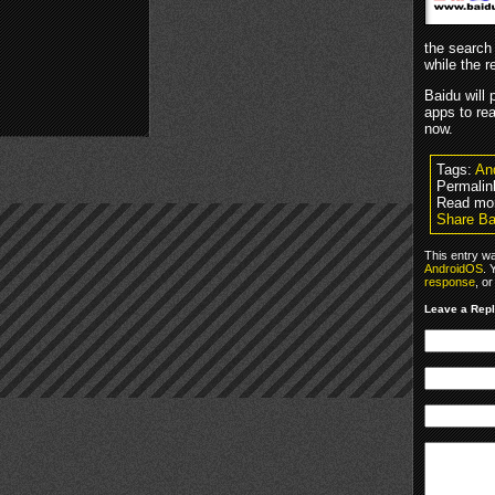
the search 
while the r
Baidu will
apps to rea
now.
Tags:
An
Permalin
Read mo
Share Ba
This entry w
AndroidOS
. 
response
, o
Leave a Rep