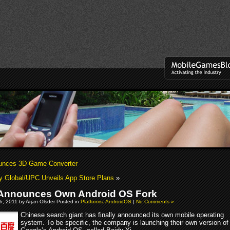
unces 3D Game Converter
ty Global/UPC Unveils App Store Plans
»
Announces Own Android OS Fork
, 2011 by Arjan Olsder Posted in
Platforms: AndroidOS
|
No Comments »
Chinese search giant has finally announced its own mobile operating
system. To be specific, the company is launching their own version of