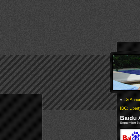
«
LG Anno
IBC: Liber
Baidu 
September 5th