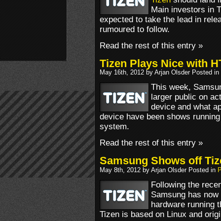
Main investors in 
expected to take the lead in rel
rumoured to follow.
Read the rest of this entry »
Tizen Plays Nice with 
May 16th, 2012 by Arjan Olsder Posted in
This week, Samsun
larger public on ac
device and what a
device have been shows running
system.
Read the rest of this entry »
Samsung Shows off Tiz
May 8th, 2012 by Arjan Olsder Posted in
P
Following the rece
Samsung has now st
hardware running t
Tizen is based on Linux and orig