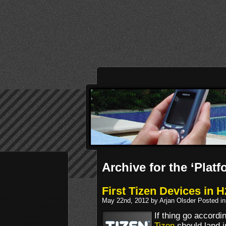
Archive for the ‘Plat
First Tizen Devices in 
May 22nd, 2012 by Arjan Olsder Posted i
If thing go accordi
Tizen
should land i