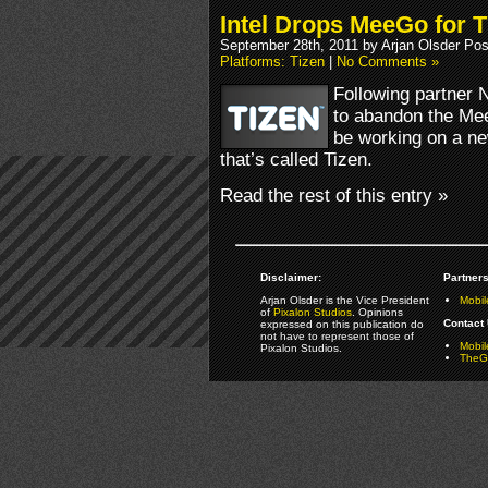
Intel Drops MeeGo for T
September 28th, 2011 by Arjan Olsder Po
Platforms: Tizen
|
No Comments »
Following partner N
to abandon the MeeG
be working on a n
that’s called Tizen.
Read the rest of this entry »
Disclaimer:
Partners
Arjan Olsder is the Vice President
Mobil
of
Pixalon Studios
. Opinions
Contact 
expressed on this publication do
not have to represent those of
Mobi
Pixalon Studios.
TheGa