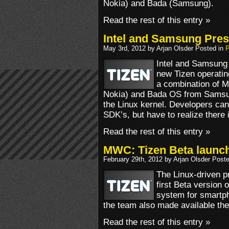
Nokia) and Bada (Samsung).
Read the rest of this entry »
Intel and Samsung Pres
May 3rd, 2012 by Arjan Olsder Posted in
P
Intel and Samsung 
new Tizen operatin
a combination of M
Nokia) and Bada OS from Samsu
the Linux kernel. Developers can
SDK’s, but have to realize there
Read the rest of this entry »
MWC: Tizen Beta launc
February 29th, 2012 by Arjan Olsder Post
The Linux-driven p
first Beta version 
system for smartph
the team also made available the
Read the rest of this entry »