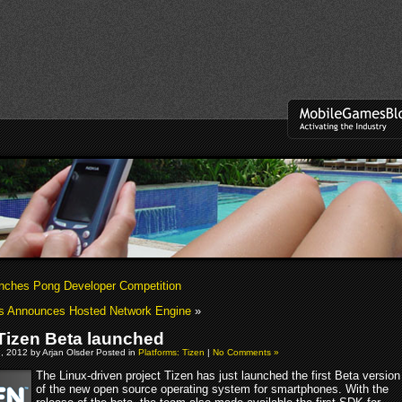
unches Pong Developer Competition
s Announces Hosted Network Engine
»
izen Beta launched
, 2012 by Arjan Olsder Posted in
Platforms: Tizen
|
No Comments »
The Linux-driven project Tizen has just launched the first Beta version
of the new open source operating system for smartphones. With the