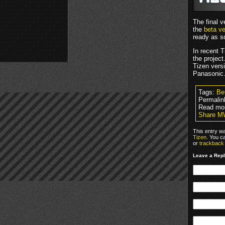
The final v
the
beta ve
ready as s
In recent 
the project
Tizen vers
Panasonic
Tags:
Be
Permalin
Read mo
Share MW
This entry w
Tizen
. You c
or
trackback
Leave a Rep