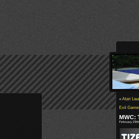
«
Atari La
Exit Game
MWC: T
February 29th