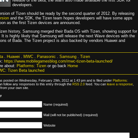
release of the beta, the team also made available the first SDK for
developers.
ersion of Tizen should be ready by the second quarter of 2012. By releasing
rsion
and the SDK, the Tizen team hopes developers will have some apps
oon as the first Tizen devices are announced.
Tizen history, Samsung merged their Bada OS with Tizen, showing support for
. It is highly likely that Samsung will release the next Wave devices with the
ions of Bada. The Tizen project is also backed by vendors Huawei and
.
ta
.
Huawei
.
MWC
.
Panasonic
.
Samsung
.
Tizen
k:
https://www.mobilegamesblog.com/mwc-tizen-beta-launched/
re about:
Platforms: Tizen
or go back
Home
C: Tizen Beta launched
as posted on Wednesday, February 29th, 2012 at 1:43 pm and is filed under
Platforms:
an follow any responses to this entry through the
RSS 2.0
feed. You can
leave a response
,
from your own site.
ly
Name (required)
Mail (will not be published) (required)
Website