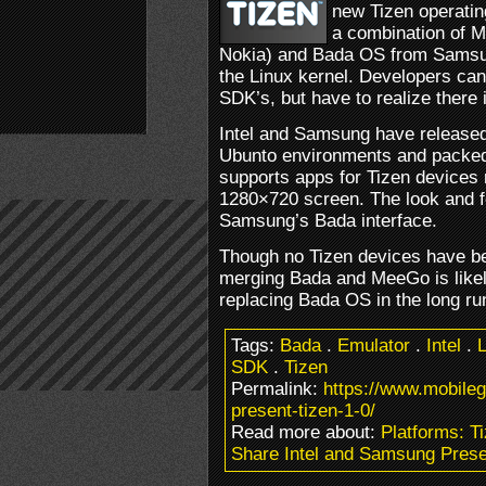
new Tizen operatin
a combination of M
Nokia) and Bada OS from Samsu
the Linux kernel. Developers can
SDK’s, but have to realize there
Intel and Samsung have release
Ubunto environments and packed 
supports apps for Tizen device
1280×720 screen. The look and fe
Samsung’s Bada interface.
Though no Tizen devices have be
merging Bada and MeeGo is like
replacing Bada OS in the long ru
Tags:
Bada
.
Emulator
.
Intel
.
L
SDK
.
Tizen
Permalink:
https://www.mobile
present-tizen-1-0/
Read more about:
Platforms: T
Share Intel and Samsung Prese