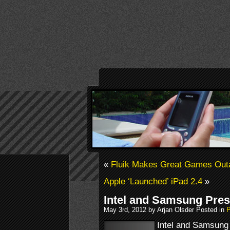
«
Fluik Makes Great Games Outa
Apple ‘Launched’ iPad 2.4
»
Intel and Samsung Pres
May 3rd, 2012 by Arjan Olsder Posted in
P
Intel and Samsung 