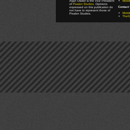
Arjan Olsder is the Vice President
Mobil
of
Pixalon Studios
. Opinions
Contact 
expressed on this publication do
not have to represent those of
Mobi
Pixalon Studios.
TheGa