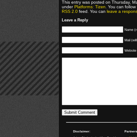
This entry was posted on Thursday, Ma
under
Platforms: Tizen
. You can follow
RSS 2.0
feed. You can
leave a respon
Leave a Reply
Name (r
Mail (wil
Website
Disclaimer:
Partners