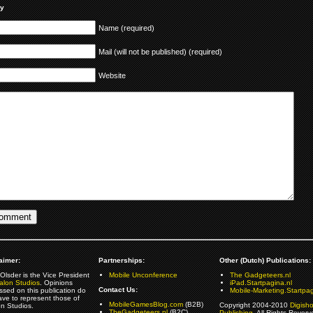
ly
Name (required)
Mail (will not be published) (required)
Website
aimer:
Partnerships:
Other (Dutch) Publications:
Olsder is the Vice President
Mobile Unconference
The Gadgeteers.nl
alon Studios
. Opinions
iPad.Startpagina.nl
Contact Us:
ssed on this publication do
Mobile-Marketing.Startpag
ave to represent those of
MobileGamesBlog.com
(B2B)
Copyright 2004-2010
Digish
on Studios.
TheGadgeteers.nl
(B2C)
Publishing
. All Rights Reverv