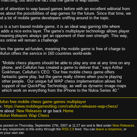
r matching, but also the fact that the game is wap based.
ot of attention to wap based games before with an excellent editorial from
 about the possibilities of wap games for the future. Since that time, we
d a lot of mobile game developers sniffing around in the topic.
s is a turn based mobile game, it is an ideal wap gaming title where
 adds a nice extra layer. The game’s multiplayer technology allows player
meaning players always get an opponent of their own strength. This way,
ss online will remain a challenge.
ffers the game ad-funden, meaning the mobile game is free of charge to
llufun offers the service in 160 countries world-wide.
“Mobile chess players should be able to play any one at any time on any
phone, and Cellufun has created a game to deliver that,” says Arthur
Goikhman, Cellufun’s CEO. “Our free mobile chess game offers
fantastic game play, but the game really shines when you’re playing
other people. Our unique full WAP chess implementation allows for
support of our QuickPlay Technology, as well as dynamic image maps
which work on everything from the iPhone to the Nokia Series 40.”
llufun free mobile chess game games multiplayer
k:
https://www.mobilegamesblog.com/cellufun-releases-wap-chess/
re about:
New Releases
or go back
Home
llufun Releases Wap Chess
as posted on Thursday, September 27th, 2007 at 11:27 am and is filed under
New Releases
.
ow any responses to this entry through the
RSS 2.0
feed. You can
leave a response
, or
om your own site.