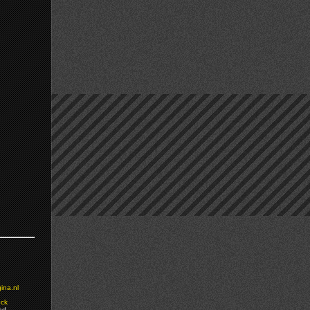
ina.nl
ock
ed.