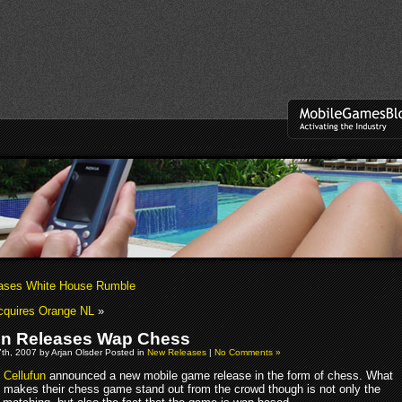
ases White House Rumble
cquires Orange NL
»
un Releases Wap Chess
th, 2007 by Arjan Olsder Posted in
New Releases
|
No Comments »
Cellufun
announced a new mobile game release in the form of chess. What
makes their chess game stand out from the crowd though is not only the