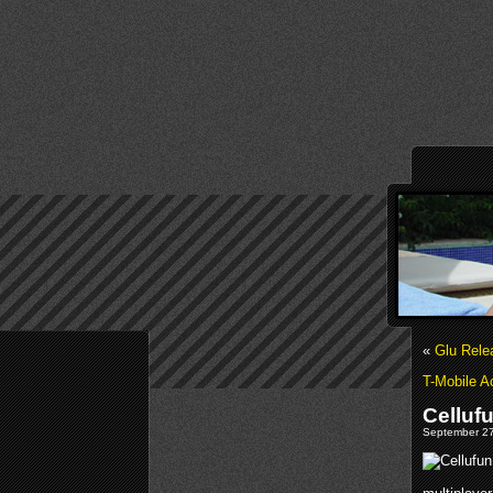
«
Glu Rele
T-Mobile A
Celluf
September 27