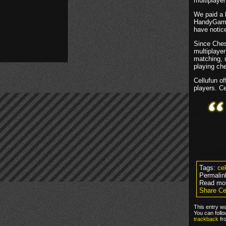
multiplaye
We paid a l
HandyGames
have notice
Since Ches
multiplayer
matching, 
playing che
Cellufun o
players. Ce
Tags:
ce
Permalin
Read mo
Share Ce
This entry w
You can foll
trackback
fr