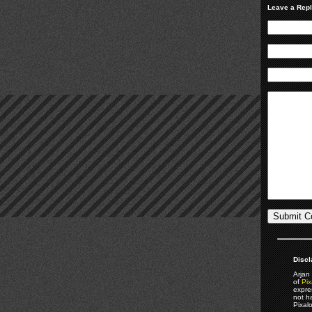
Leave a Rep
Discl
Arjan 
of
Pix
expre
not h
Pixal