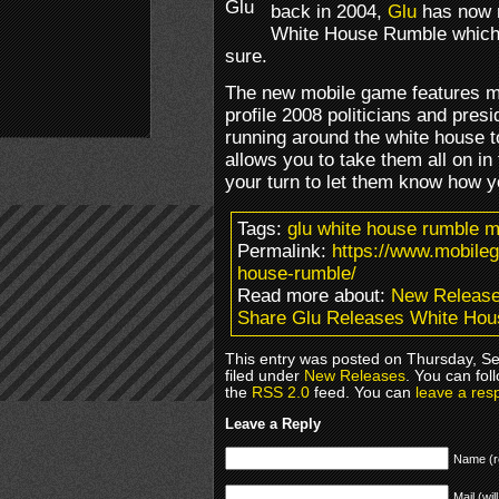
back in 2004,
Glu
has now r
White House Rumble which ta
sure.
The new mobile game features mo
profile 2008 politicians and pres
running around the white house 
allows you to take them all on in 
your turn to let them know how yo
Tags:
glu white house rumble 
Permalink:
https://www.mobile
house-rumble/
Read more about:
New Releas
Share Glu Releases White Ho
This entry was posted on Thursday, S
filed under
New Releases
. You can fol
the
RSS 2.0
feed. You can
leave a res
Leave a Reply
Name (r
Mail (wil