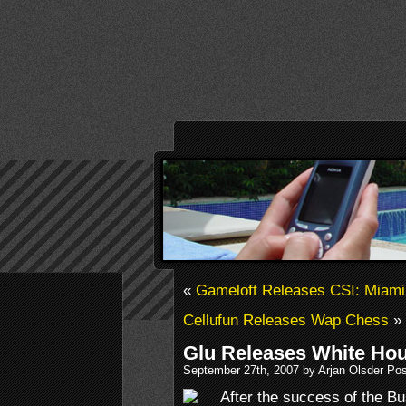
«
Gameloft Releases CSI: Miami
Cellufun Releases Wap Chess
»
Glu Releases White Ho
September 27th, 2007 by Arjan Olsder Po
After the success of the B