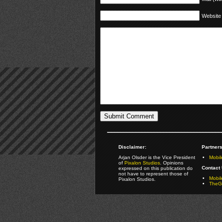
Website
Disclaimer:
Partners
Arjan Olsder is the Vice President
Mobil
of
Pixalon Studios
. Opinions
Contact 
expressed on this publication do
not have to represent those of
Mobi
Pixalon Studios.
TheGa