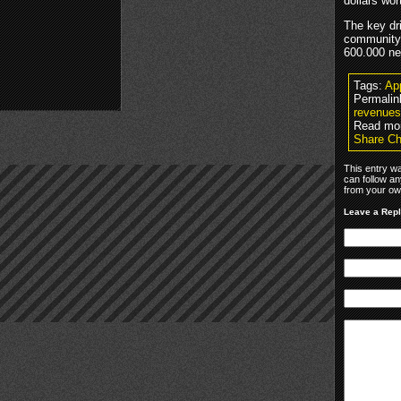
dollars wor
The key dr
community 
600.000 ne
Tags:
Ap
Permalin
revenues
Read mo
Share Ch
This entry w
can follow an
from your own
Leave a Rep