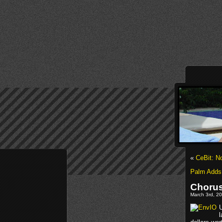
«
CeBit: N
Palm Adds 
Chorus
March 3rd, 20
l