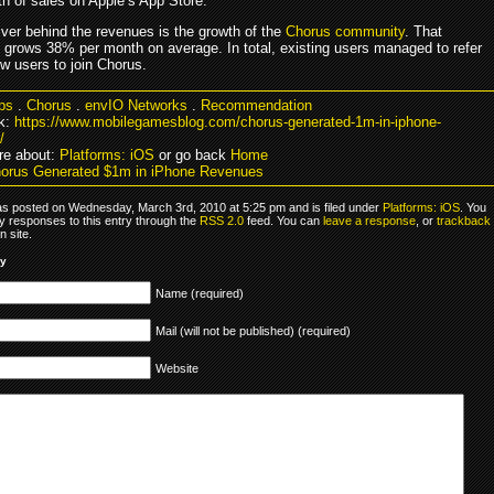
th of sales on Apple’s App Store.
iver behind the revenues is the growth of the
Chorus community
. That
grows 38% per month on average. In total, existing users managed to refer
w users to join Chorus.
ps
.
Chorus
.
envIO Networks
.
Recommendation
k:
https://www.mobilegamesblog.com/chorus-generated-1m-in-iphone-
/
re about:
Platforms: iOS
or go back
Home
orus Generated $1m in iPhone Revenues
as posted on Wednesday, March 3rd, 2010 at 5:25 pm and is filed under
Platforms: iOS
. You
y responses to this entry through the
RSS 2.0
feed. You can
leave a response
, or
trackback
 site.
ly
Name (required)
Mail (will not be published) (required)
Website