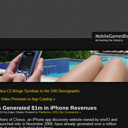
okia C5 Brings Symbian to the S40 Demographic
Video Previews to App Catalog
»
 Generated $1m in iPhone Revenues
10 by Arjan Olsder Posted in
Platforms: iOS
|
No Comments »
Users of Chorus, an iPhone app discovery website owned by envIO and
aunched only in November 2009, have already generated over a million