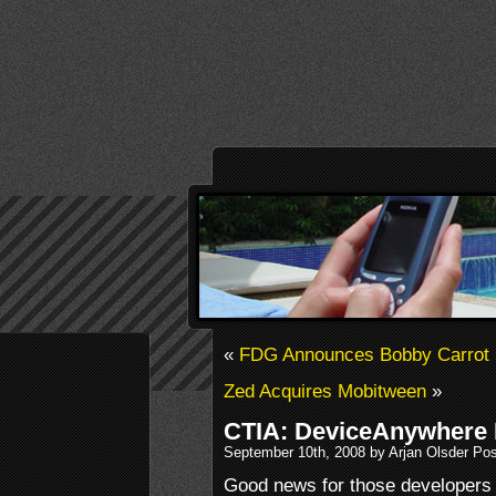
«
FDG Announces Bobby Carrot 5
Zed Acquires Mobitween
»
CTIA: DeviceAnywhere I
September 10th, 2008 by Arjan Olsder Po
Good news for those developers 