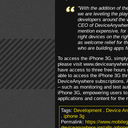
"With the addition of 
we are leveling the playi
developers around the
CEO of DeviceAnywhere.
mention expensive, for 
right devices on the ri
as welcome relief for t
who are building apps f
To access the iPhone 3G, simply 
please visit www.deviceanywher
have access to three free hours 
able to access the iPhone 3G thr
DeviceAnywhere subscriptions. 
– such as monitoring and test au
iPhone 3G, empowering users to m
applications and content for the
Tags:
Development
.
Device A
.
iphone 3g
Permalink:
https://www.mobile
deviceanywhere-installs-iphone