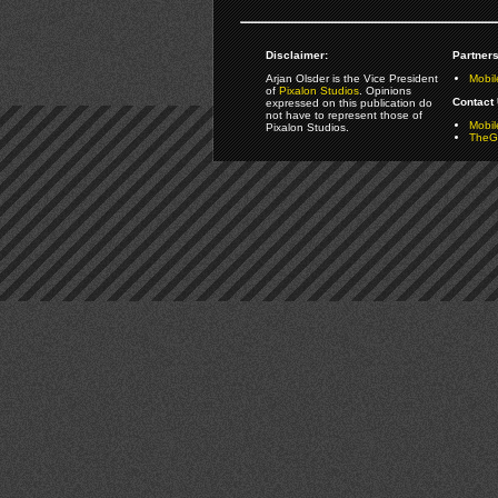
Disclaimer:
Partners
Arjan Olsder is the Vice President
Mobil
of
Pixalon Studios
. Opinions
Contact 
expressed on this publication do
not have to represent those of
Mobi
Pixalon Studios.
TheGa