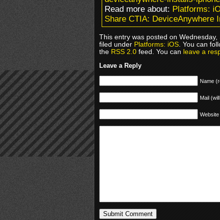
Read more about:
Platforms: i
Share CTIA: DeviceAnywhere I
This entry was posted on Wednesday, 
filed under
Platforms: iOS
. You can fol
the
RSS 2.0
feed. You can
leave a res
Leave a Reply
Name (r
Mail (wil
Website