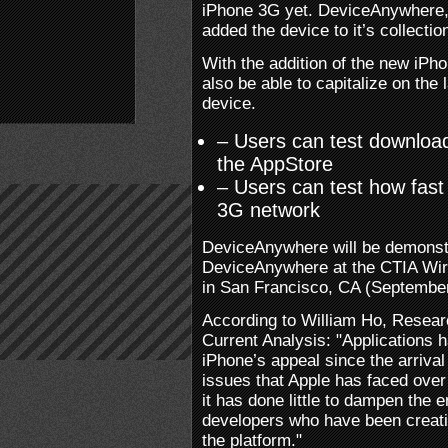
iPhone 3G yet. DeviceAnywhere, 
added the device to it’s collectio
With the addition of the new iP
also be able to capitalize on the 
device.
– Users can test download
the AppStore
– Users can test how fast
3G network
DeviceAnywhere will be demonstr
DeviceAnywhere at the CTIA Wir
in San Francisco, CA (September
According to William Ho, Resear
Current Analysis: "Applications 
iPhone’s appeal since the arriva
issues that Apple has faced over
it has done little to dampen the 
developers who have been creati
the platform."