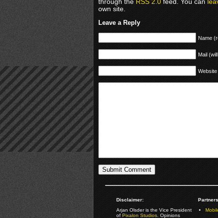
through the
RSS 2.0
feed. You can
lea
own site.
Leave a Reply
Name (r
Mail (wil
Website
Disclaimer:
Partners
Arjan Olsder is the Vice President
Mobil
of
Pixalon Studios
. Opinions