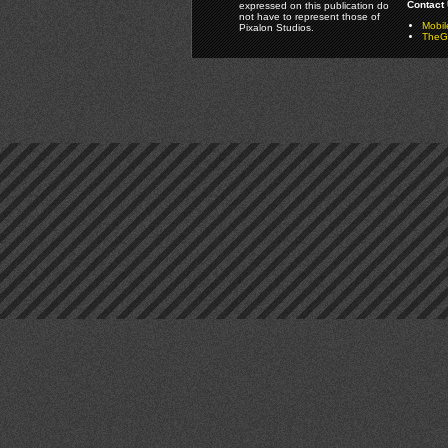
Contact 
expressed on this publication do
not have to represent those of
Mobi
Pixalon Studios.
TheGa