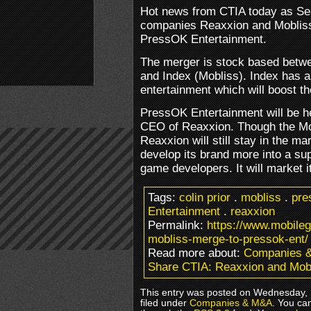
Hot news from CTIA today as Se
companies Reaxxion and Mobliss 
PressOK Entertainment.
The merger is stock based betwe
and Index (Mobliss). Index has a 
entertainment which will boost t
PressOK Entertainment will be he
CEO of Reaxxion. Though the Mob
Reaxxion will still stay in the m
develop its brand more into a sup
game developers. It will market i
Tags:
colin prior
.
mobliss
.
pre
Entertainment
.
reaxxion
Permalink:
https://www.mobile
mobliss-merge-to-pressok-ent/
Read more about:
Companies 
Share CTIA: Reaxxion and Mob
This entry was posted on Wednesday, 
filed under
Companies & M&A
. You ca