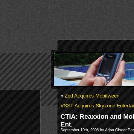
«
Zed Acquires Mobitween
VSST Acquires Skyzone Enterta
CTIA: Reaxxion and Mo
Ent.
September 10th, 2008 by Arjan Olsder Po