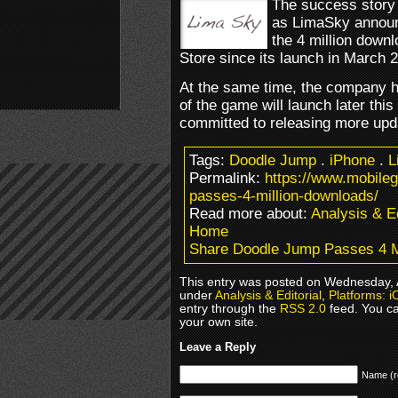
The success story
as LimaSky annou
the 4 million down
Store since its launch in March 
At the same time, the company h
of the game will launch later this
committed to releasing more upd
Tags:
Doodle Jump
.
iPhone
.
L
Permalink:
https://www.mobile
passes-4-million-downloads/
Read more about:
Analysis & Ed
Home
Share Doodle Jump Passes 4 M
This entry was posted on Wednesday, Ap
under
Analysis & Editorial
,
Platforms: i
entry through the
RSS 2.0
feed. You c
your own site.
Leave a Reply
Name (r