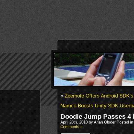
«
Zeemote Offers Android SDK’s
Namco Boosts Unity SDK Userb
Doodle Jump Passes 4 
April 28th, 2010 by Arjan Olsder Posted in
Comments »