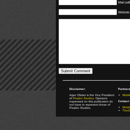
Mail (wil
Website
Disclaimer:
Partners
Arjan Olsder is the Vice President
Mobil
of
Pixalon Studios
. Opinions
Contact 
expressed on this publication do
not have to represent those of
Mobi
Pixalon Studios.
TheGa