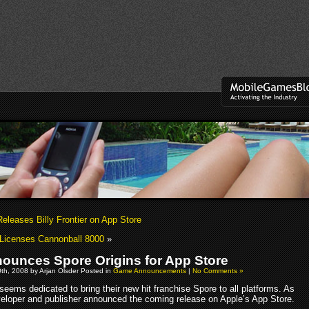
eleases Billy Frontier on App Store
Licenses Cannonball 8000
»
ounces Spore Origins for App Store
th, 2008 by Arjan Olsder Posted in
Game Announcements
|
No Comments »
eems dedicated to bring their new hit franchise Spore to all platforms. As
veloper and publisher announced the coming release on Apple’s App Store.