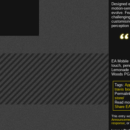
Designed e
motion-sens
evolve. Fe
challenging
customisin
perception
EA Mobile 
touch, pend
Lemonade T
Woods PGA 
Tags:
Ap
travis b
Permalin
store/
Read mo
Share EA
This entry w
Announceme
response
, o