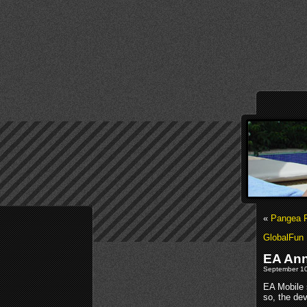
«
Pangea R
GlobalFun 
EA Ann
September 10
EA Mobile s
so, the de