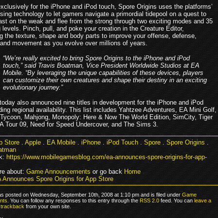
xclusively for the iPhone and iPod touch, Spore Origins uses the platforms’
ing technology to let gamers navigate a primordial tidepool on a quest to
ast on the weak and flee from the strong through two exciting modes and 35
 levels. Pinch, pull, and poke your creation in the Creature Editor,
g the texture, shape and body parts to improve your offense, defense,
 and movement as you evolve over millions of years.
“We’re really excited to bring Spore Origins to the iPhone and iPod
touch,” said Travis Boatman, Vice President Worldwide Studios at EA
Mobile. “By leveraging the unique capabilities of these devices, players
can customize their own creatures and shape their destiny in an exciting
evolutionary journey.”
today also announced nine titles in development for the iPhone and iPod
ing regional availability. This list includes Yahtzee Adventures, EA Mini Golf,
ycoon, Mahjong, Monopoly: Here & Now The World Edition, SimCity, Tiger
Tour 09, Need for Speed Undercover, and The Sims 3.
p Store
.
Apple
.
EA Mobile
.
iPhone
.
iPod Touch
.
Spore
.
Spore Origins
.
oatman
k:
https://www.mobilegamesblog.com/ea-announces-spore-origins-for-app-
re about:
Game Announcements
or go back
Home
 Announces Spore Origins for App Store
as posted on Wednesday, September 10th, 2008 at 1:10 pm and is filed under
Game
nts
. You can follow any responses to this entry through the
RSS 2.0
feed. You can
leave a
r
trackback
from your own site.