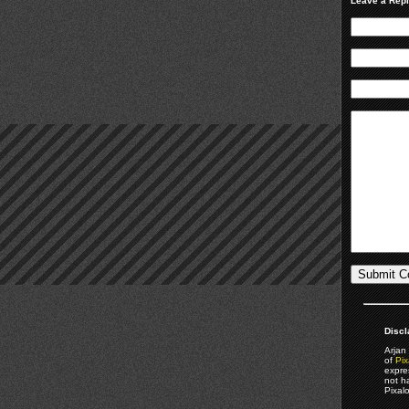
Leave a Rep
Discl
Arjan 
of
Pix
expre
not h
Pixal