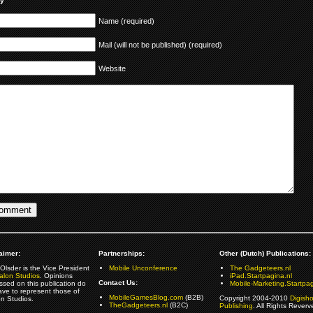
ly
Name (required)
Mail (will not be published) (required)
Website
aimer:
Partnerships:
Other (Dutch) Publications:
Olsder is the Vice President
Mobile Unconference
The Gadgeteers.nl
alon Studios
. Opinions
iPad.Startpagina.nl
Contact Us:
ssed on this publication do
Mobile-Marketing.Startpag
ave to represent those of
MobileGamesBlog.com
(B2B)
Copyright 2004-2010
Digish
on Studios.
TheGadgeteers.nl
(B2C)
Publishing
. All Rights Reverv