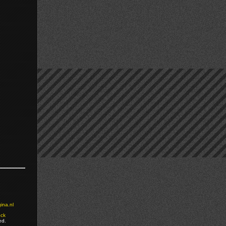
ina.nl
ock
ed.