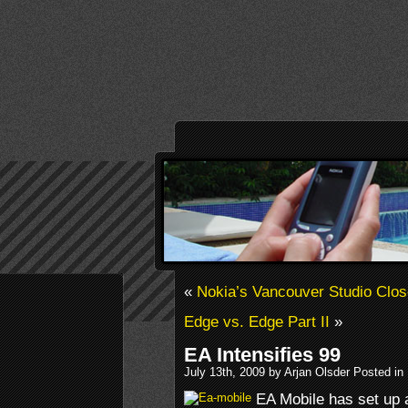
«
Nokia’s Vancouver Studio Clo
Edge vs. Edge Part II
»
EA Intensifies 99
July 13th, 2009 by Arjan Olsder Posted in
EA Mobile has set up 