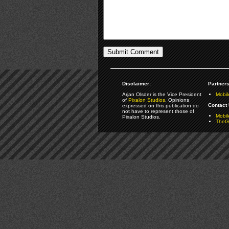
Disclaimer:
Partners
Arjan Olsder is the Vice President
Mobil
of
Pixalon Studios
. Opinions
Contact 
expressed on this publication do
not have to represent those of
Mobi
Pixalon Studios.
TheGa