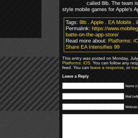
called 8lb. The team i
style mobile games for Apple's A
Tags:
8lb
.
Apple
.
EA Mobile
.
Permalink:
https://www.mobile
batte-on-the-app-store/
Read more about:
Platforms: i
Share EA Intensifies 99
This entry was posted on Monday, July 
Platforms: iOS
. You can follow any res
feed. You can
leave a response
, or
tra
Leave a Reply
Name (r
Mail (wil
Website