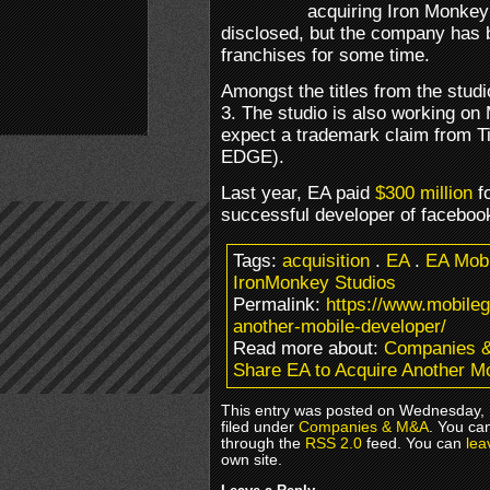
acquiring Iron Monkey
disclosed, but the company has 
franchises for some time.
Amongst the titles from the stu
3. The studio is also working on
expect a trademark claim from Ti
EDGE).
Last year, EA paid
$300 million
fo
successful developer of facebo
Tags:
acquisition
.
EA
.
EA Mobi
IronMonkey Studios
Permalink:
https://www.mobile
another-mobile-developer/
Read more about:
Companies 
Share EA to Acquire Another M
This entry was posted on Wednesday, 
filed under
Companies & M&A
. You ca
through the
RSS 2.0
feed. You can
lea
own site.