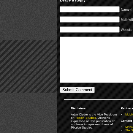
Leave a Reply
Name (r
Mail (wil
Website
Disclaimer:
Partners
Arjan Olsder is the Vice President
Mobil
of
Pixalon Studios
. Opinions
Contact 
expressed on this publication do
not have to represent those of
Mobi
Pixalon Studios.
TheGa