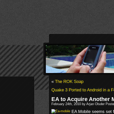
«
The ROK Soap
Quake 3 Ported to Android in a 
EA to Acquire Another 
February 24th, 2010 by Arjan Olsder Post
EA Mobile seems set f