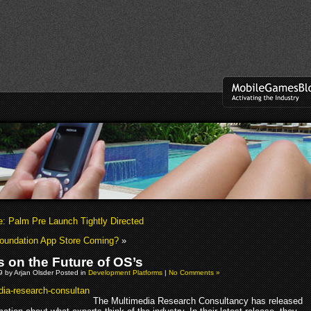
ie: Palm Pre Launch Tightly Directed
oundation App Store Coming?
»
s on the Future of OS’s
09 by Arjan Olsder Posted in
Development Platforms
|
No Comments »
The Multimedia Research Consultancy has released