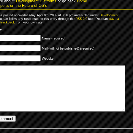
re about:
Development Platforms
or go back
Home
perts on the Future of OS’s
as posted on Wednesday, April 8th, 2009 at 8:36 pm and is filed under
Development
ou can follow any responses to this entry through the
RSS 2.0
feed. You can
leave a
r
trackback
from your own site.
ly
Name (required)
Mail (will not be published) (required)
Website