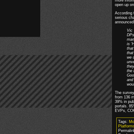
more inform
open up on
According 
serious ch
announced 
Vic
DPs/
man
is ‘
that
that
we d
unv
they
the
Goog
and 
woul
The survey
from 136 m
39% in pub
portals. 8
EVPs, COO
Tags:
Mo
Platform
Permalin