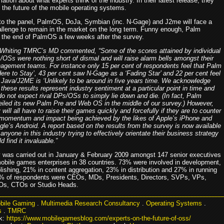
ation about what experts think of the industry. In their latest release, they
 the future of the mobile operating systems.
to the panel, PalmOS, DoJa, Symbian (inc. N-Gage) and J2me will face a
allenge to remain in the market on the long term. Funny enough, Palm
the end of PalmOS a few weeks after the survey.
 Whiting TMRC’s MD commented, “Some of the scores attained by individual
OSs were nothing short of dismal and will raise alarm bells amongst their
agement teams. For instance only 15 per cent of respondents feel that Palm
Here to Stay’, 43 per cent saw N-Gage as a ‘Fading Star’ and 22 per cent feel
 Java/J2ME is ‘Unlikely to be around in five years time. We acknowledge
 these results represent industry sentiment at a particular point in time and
o not expect rival DPs/OSs to simply lie down and die. (In fact, Palm
eiled its new Palm Pre and Web OS in the middle of our survey.) However,
 will all have to raise their games quickly and forcefully if they are to counter
 momentum and impact being achieved by the likes of Apple’s iPhone and
le’s Android. A report based on the results from the survey is now available
anyone in this industry trying to effectively orientate their business strategy
d find it invaluable.”
 was carried out in January & February 2009 amongst 147 senior executives
obile games enterprises in 38 countries. 73% were involved in development,
lishing, 21% in content aggregation, 23% in distribution and 27% in running
5% of respondents were CEOs, MDs, Presidents, Directors, SVPs, VPs,
s, CTOs or Studio Heads.
bile Gaming
.
Multimedia Research Consultancy
.
Operating Systems
.
s
.
TMRC
k:
https://www.mobilegamesblog.com/experts-on-the-future-of-oss/