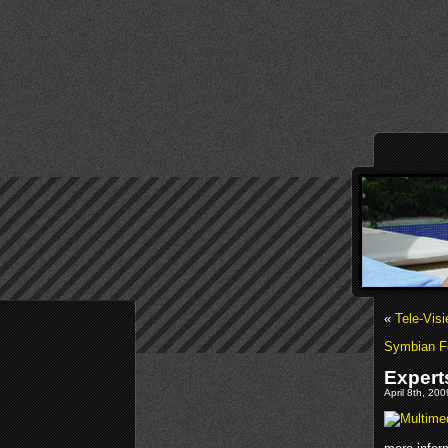
«
Tele-Vis
Symbian F
Expert
April 8th, 20