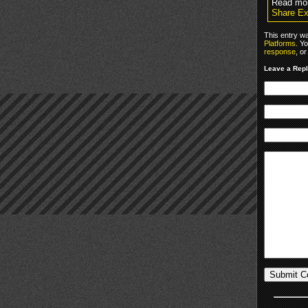
Read mo
Share Ex
This entry w
Platforms
. Y
response
, o
Leave a Rep