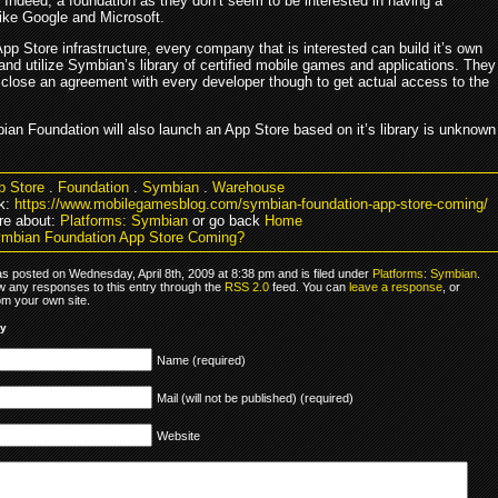
 Indeed, a foundation as they don’t seem to be interested in having a
ike Google and Microsoft.
App Store infrastructure, every company that is interested can build it’s own
nd utilize Symbian’s library of certified mobile games and applications. They
 close an agreement with every developer though to get actual access to the
ian Foundation will also launch an App Store based on it’s library is unknown
p Store
.
Foundation
.
Symbian
.
Warehouse
k:
https://www.mobilegamesblog.com/symbian-foundation-app-store-coming/
re about:
Platforms: Symbian
or go back
Home
mbian Foundation App Store Coming?
as posted on Wednesday, April 8th, 2009 at 8:38 pm and is filed under
Platforms: Symbian
.
ow any responses to this entry through the
RSS 2.0
feed. You can
leave a response
, or
om your own site.
ly
Name (required)
Mail (will not be published) (required)
Website