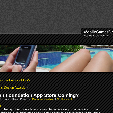
on the Future of OS’s
ns Design Awards
»
n Foundation App Store Coming?
09 by Arjan Olsder Posted in
Platforms: Symbian
|
No Comments »
The Symbian foundation is said to be working on a new App Store