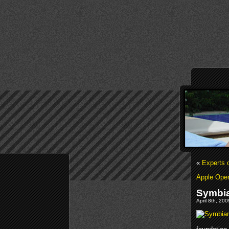
«
Experts 
Apple Ope
Symbia
April 8th, 20