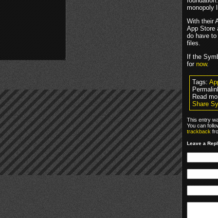
foundation.
monopoly l
With their 
App Store a
do have to
files.
If the Symb
for
now
.
Tags:
Ap
Permalin
Read mo
Share Sy
This entry w
You can foll
trackback
fr
Leave a Rep