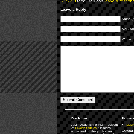
RSS 2.0
feed. You can
leave a respon
Leave a Reply
Name (r
Mail (wil
Website
Disclaimer:
Partners
Arjan Olsder is the Vice President
Mobil
of
Pixalon Studios
. Opinions
Contact 
expressed on this publication do