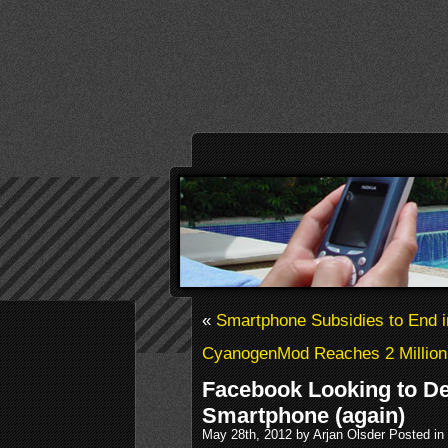
«
Smartphone Subsidies to End i
CyanogenMod Reaches 2 Million 
Facebook Looking to De
Smartphone (again)
May 28th, 2012 by Arjan Olsder Posted in