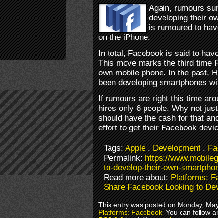
Again, rumours sur
developing their o
is rumoured to hav
on the iPhone.
In total, Facebook is said to ha
This move marks the third time 
own mobile phone. In the past, 
been developing smartphones wit
If rumours are right this time aro
hires only 6 people. Why not ju
should have the cash for that an
effort to get their Facebook devi
Tags:
Apple
.
Development
.
Fa
Permalink:
https://www.mobile
to-develop-their-own-smartpho
Read more about:
Platforms: 
Share Facebook Looking to Dev
This entry was posted on Monday, May 
Platforms: Facebook
. You can follow a