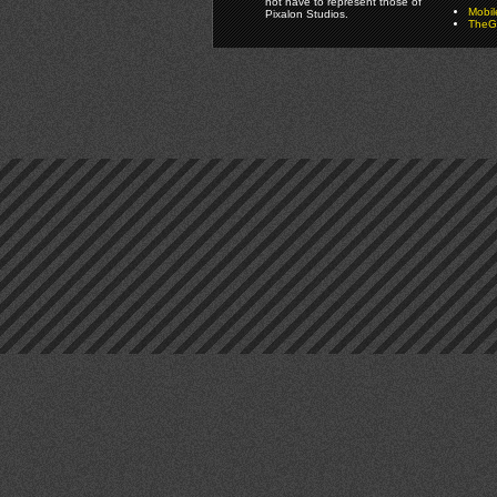
not have to represent those of
Mobi
Pixalon Studios.
TheGa