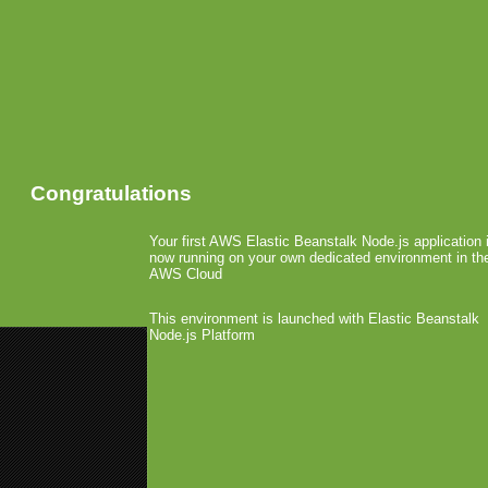
Congratulations
Your first AWS Elastic Beanstalk Node.js application 
now running on your own dedicated environment in th
AWS Cloud
This environment is launched with Elastic Beanstalk
Node.js Platform
«
AdMob goes Deeper into Andro
Apple Receives Multi-Touch Pate
Flurry Signs 300 Develop
Analytics Service
January 27th, 2009 by Arjan Olsder Poste