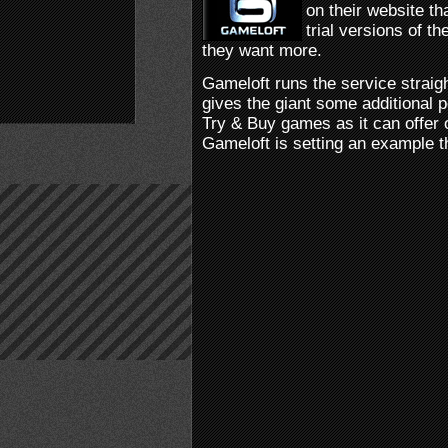
on their website t
trial versions of 
they want more.
Gameloft runs the service straigh
gives the giant some additional p
Try & Buy games as it can offer o
Gameloft is setting an example t