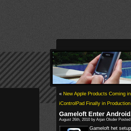
«
New Apple Products Coming i
iControlPad Finally in Production
Gameloft Enter Android
August 26th, 2010 by Arjan Olsder Posted
Gameloft het setup