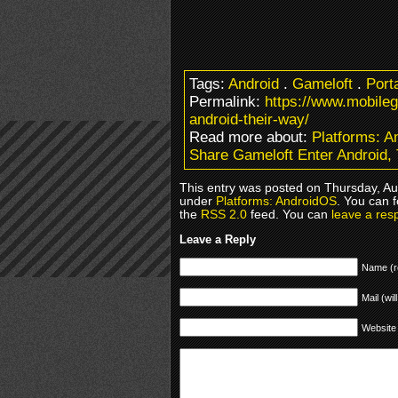
Tags:
Android
.
Gameloft
.
Port
Permalink:
https://www.mobile
android-their-way/
Read more about:
Platforms: 
Share Gameloft Enter Android,
This entry was posted on Thursday, Aug
under
Platforms: AndroidOS
. You can 
the
RSS 2.0
feed. You can
leave a res
Leave a Reply
Name (r
Mail (wil
Website