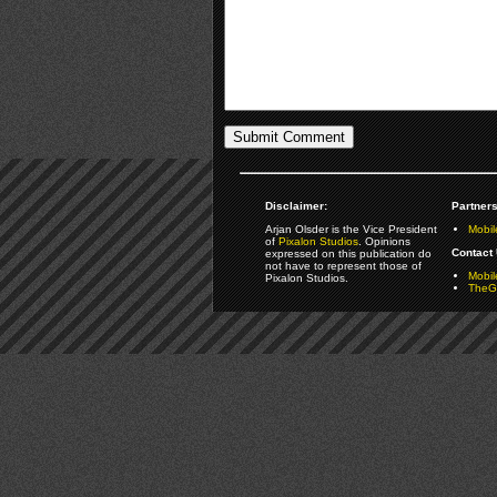
Disclaimer:
Partners
Arjan Olsder is the Vice President
Mobil
of
Pixalon Studios
. Opinions
Contact 
expressed on this publication do
not have to represent those of
Mobi
Pixalon Studios.
TheGa