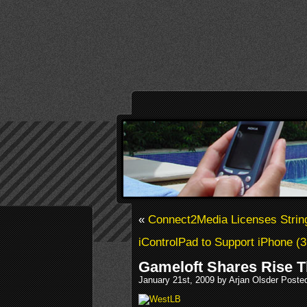
«
Connect2Media Licenses String
iControlPad to Support iPhone (
Gameloft Shares Rise 
January 21st, 2009 by Arjan Olsder Poste