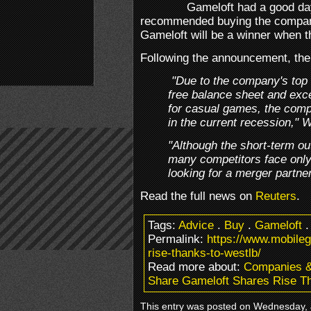
Gameloft had a good da
recommended buying the compan
Gameloft will be a winner when 
Following the announcement, the
"Due to the company's top 
free balance sheet and excel
for casual games, the com
in the current recession," 
"Although the short-term ou
many competitors face only
looking for a merger partner
Read the full news on
Reuters
.
Tags:
Advice
.
Buy
.
Gameloft
Permalink:
https://www.mobile
rise-thanks-to-westlb/
Read more about:
Companies 
Share Gameloft Shares Rise T
This entry was posted on Wednesday, 