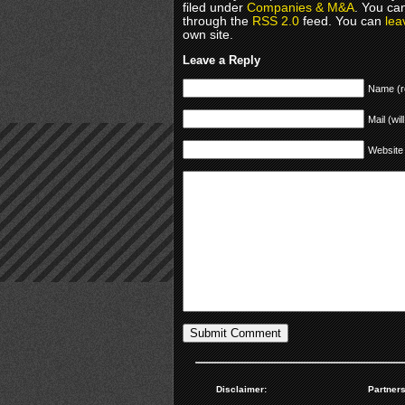
filed under
Companies & M&A
. You ca
through the
RSS 2.0
feed. You can
lea
own site.
Leave a Reply
Name (r
Mail (wil
Website
Disclaimer:
Partners