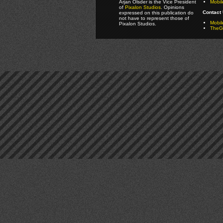
Arjan Olsder is the Vice President
Mobil
of
Pixalon Studios
. Opinions
Contact 
expressed on this publication do
not have to represent those of
Mobi
Pixalon Studios.
TheGa