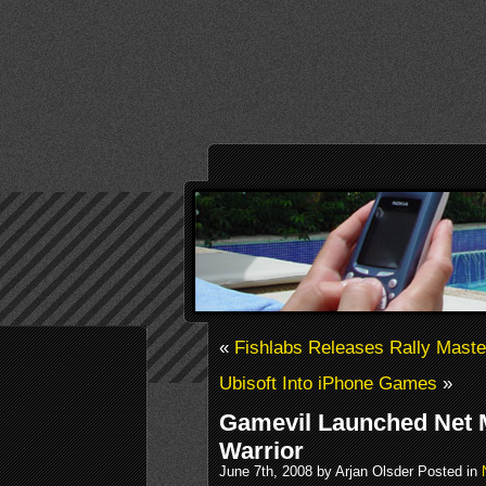
«
Fishlabs Releases Rally Maste
Ubisoft Into iPhone Games
»
Gamevil Launched Net M
Warrior
June 7th, 2008 by Arjan Olsder Posted in