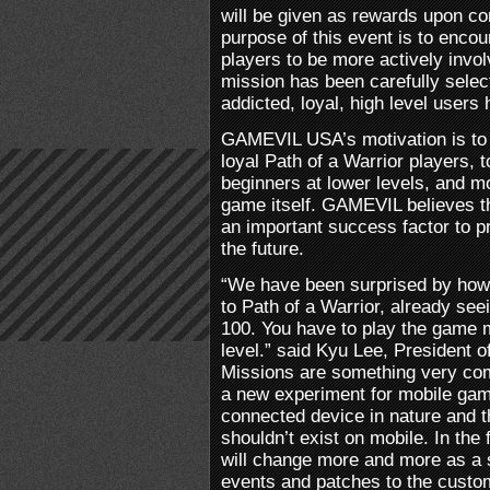
will be given as rewards upon c
purpose of this event is to enco
players to be more actively invo
mission has been carefully sele
addicted, loyal, high level users
GAMEVIL USA’s motivation is to g
loyal Path of a Warrior players,
beginners at lower levels, and mos
game itself. GAMEVIL believes t
an important success factor to pr
the future.
“We have been surprised by how
to Path of a Warrior, already see
100. You have to play the game 
level.” said Kyu Lee, President
Missions are something very 
a new experiment for mobile gam
connected device in nature and t
shouldn’t exist on mobile. In the
will change more and more as a 
events and patches to the custom