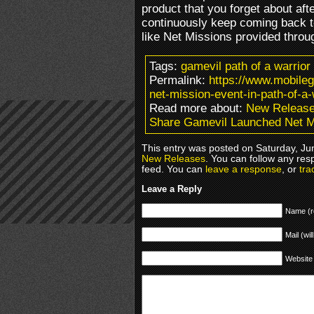
product that you forget about aft
continuously keep coming back t
like Net Missions provided throu
Tags:
gamevil path of a warrio
Permalink:
https://www.mobile
net-mission-event-in-path-of-a-
Read more about:
New Releas
Share Gamevil Launched Net Mi
This entry was posted on Saturday, Jun
New Releases
. You can follow any res
feed. You can
leave a response
, or
tra
Leave a Reply
Name (r
Mail (wil
Website