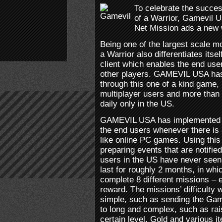
To celebrate the succe
of a Warrior, Gamevil 
Net Mission ads a new w
Being one of the largest scale m
a Warrior also differentiates its
client which enables the end use
other players. GAMEVIL USA has
through this one of a kind game,
multiplayer users and more than
daily only in the US.
GAMEVIL USA has implemented a 
the end users whenever there is 
like online PC games. Using this
preparing events that are notifie
users in the US have never seen 
last for roughly 2 months, in whi
complete 8 different missions – 
reward. The missions’ difficulty 
simple, such as sending the Ga
to long and complex, such as rai
certain level. Gold and various i