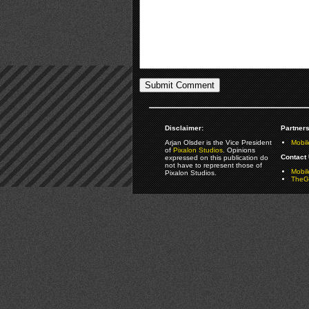
Disclaimer:
Partners
Arjan Olsder is the Vice President
Mobil
of
Pixalon Studios
. Opinions
Contact 
expressed on this publication do
not have to represent those of
Mobi
Pixalon Studios.
TheGa