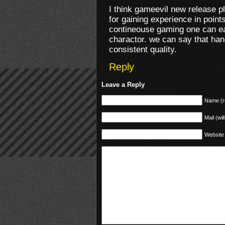
I think gameevil new release p
for gaining experience in poin
contineouse gaming one can eas
charactor. we can say that han
consistent quality.
Reply
Leave a Reply
Name (r
Mail (wil
Website