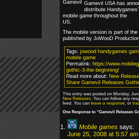
Gamevil USA has annou
distribute Handygames’
mobile game throughout the
US.
The mobile version is part of the
published by JoWooD Production
Tags:
jowood handygames gamev
mobile game
Permalink:
https://www.mobile
gothic-3-the-beginning/
Read more about:
New Releas
Share Gamevil Releases Gothi
This entry was posted on Monday, June
New Releases
. You can follow any res
feed. You can
leave a response
, or
tra
One Response to “Gamevil Releases Go
Mobile games
says:
June 25, 2008 at 5:57 am