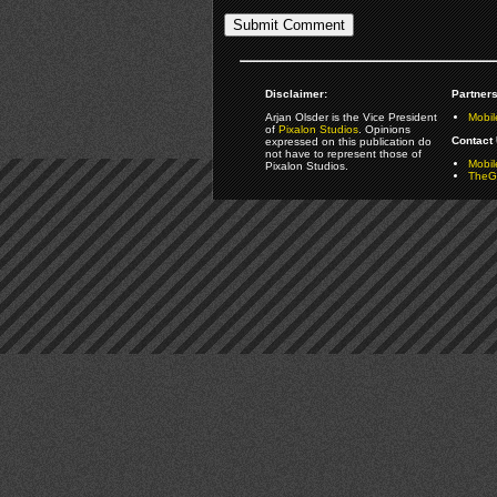
Disclaimer:
Partners
Arjan Olsder is the Vice President
Mobil
of
Pixalon Studios
. Opinions
Contact 
expressed on this publication do
not have to represent those of
Mobi
Pixalon Studios.
TheGa