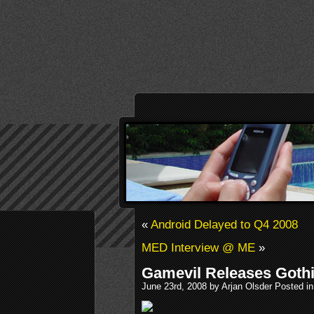
«
Android Delayed to Q4 2008
MED Interview @ ME
»
Gamevil Releases Gothi
June 23rd, 2008 by Arjan Olsder Posted i