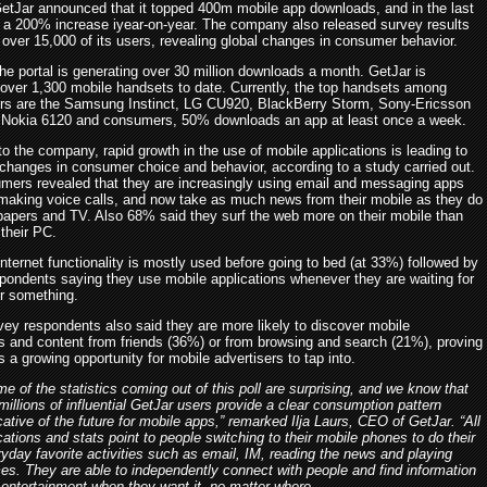
etJar announced that it topped 400m mobile app downloads, and in the last
a 200% increase iyear-on-year. The company also released survey results
 over 15,000 of its users, revealing global changes in consumer behavior.
the portal is generating over 30 million downloads a month. GetJar is
 over 1,300 mobile handsets to date. Currently, the top handsets among
rs are the Samsung Instinct, LG CU920, BlackBerry Storm, Sony-Ericsson
Nokia 6120 and consumers, 50% downloads an app at least once a week.
o the company, rapid growth in the use of mobile applications is leading to
t changes in consumer choice and behavior, according to a study carried out.
mers revealed that they are increasingly using email and messaging apps
 making voice calls, and now take as much news from their mobile as they do
apers and TV. Also 68% said they surf the web more on their mobile than
their PC.
nternet functionality is mostly used before going to bed (at 33%) followed by
pondents saying they use mobile applications whenever they are waiting for
r something.
vey respondents also said they are more likely to discover mobile
ns and content from friends (36%) or from browsing and search (21%), proving
is a growing opportunity for mobile advertisers to tap into.
e of the statistics coming out of this poll are surprising, and we know that
millions of influential GetJar users provide a clear consumption pattern
cative of the future for mobile apps,” remarked Ilja Laurs, CEO of GetJar. “All
cations and stats point to people switching to their mobile phones to do their
yday favorite activities such as email, IM, reading the news and playing
s. They are able to independently connect with people and find information
entertainment when they want it, no matter where