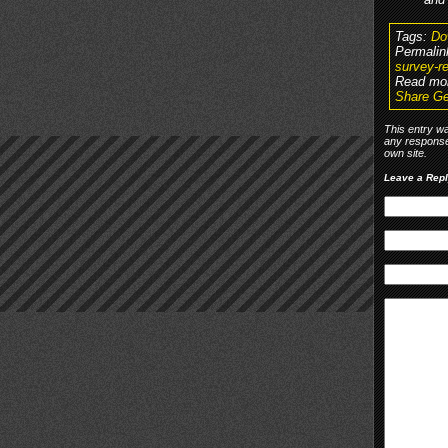
Tags:
Do
Permalin
survey-re
Read mo
Share Ge
This entry w
any response
own site.
Leave a Rep