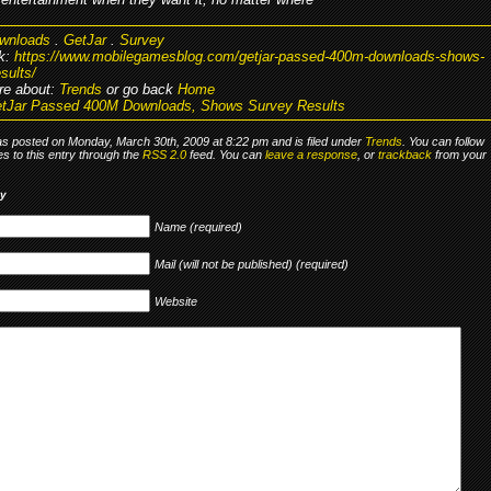
wnloads
.
GetJar
.
Survey
k:
https://www.mobilegamesblog.com/getjar-passed-400m-downloads-shows-
sults/
re about:
Trends
or go back
Home
tJar Passed 400M Downloads, Shows Survey Results
as posted on Monday, March 30th, 2009 at 8:22 pm and is filed under
Trends
. You can follow
s to this entry through the
RSS 2.0
feed. You can
leave a response
, or
trackback
from your
ly
Name (required)
Mail (will not be published) (required)
Website