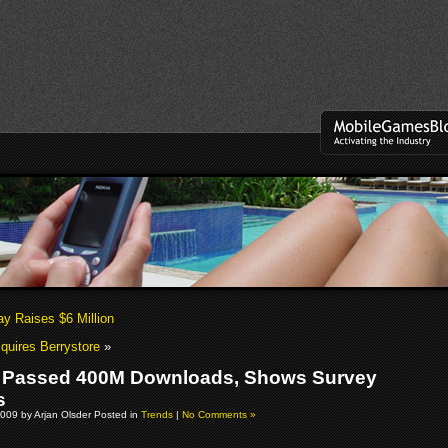
y Raises $6 Million
uires Berrystore
»
 Passed 400M Downloads, Shows Survey
s
009 by Arjan Olsder Posted in
Trends
|
No Comments »