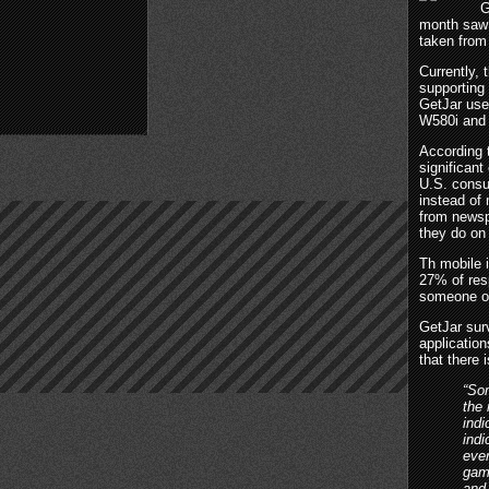
G
month saw 
taken from
Currently, 
supporting
GetJar use
W580i and 
According t
significan
U.S. consu
instead of
from newsp
they do on 
Th mobile i
27% of res
someone o
GetJar sur
applicatio
that there 
“Som
the 
indi
indi
ever
game
and 