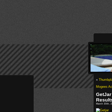
«
Thumbpla
Mogees Acq
GetJar
Result
March 30th, 2