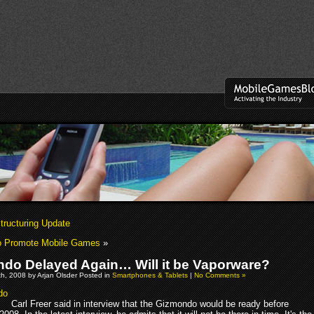
tructuring Update
to Promote Mobile Games
»
do Delayed Again… Will it be Vaporware?
h, 2008 by Arjan Olsder Posted in
Smartphones & Tablets
|
No Comments »
Carl Freer said in interview that the Gizmondo would be ready before