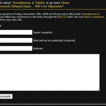
re about:
Smartphones & Tablets
or go back
Home
zmondo Delayed Again… Will it be Vaporware?
as posted on Friday, December 19th, 2008 at 9:43 pm and is filed under
Smartphones &
 can follow any responses to this entry through the
RSS 2.0
feed. You can
leave a response
,
from your own site.
ly
Name (required)
Mail (will not be published) (required)
Website