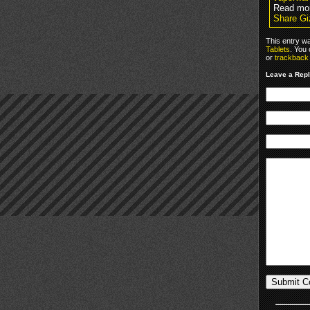
Read mo
Share Gi
This entry w
Tablets
. You
or
trackback
Leave a Rep