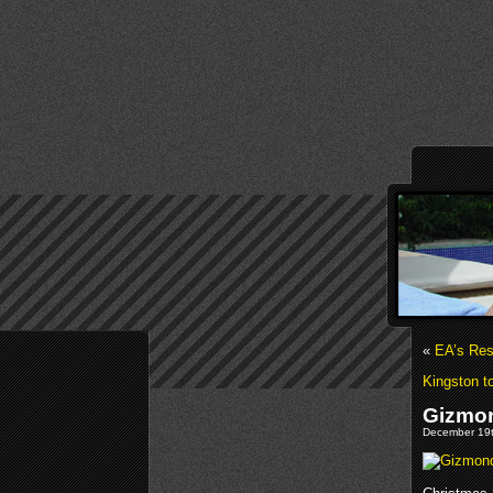
«
EA’s Res
Kingston 
Gizmon
December 19t