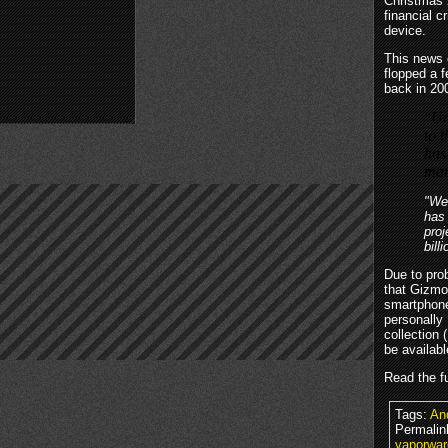
Christmas 2
financial c
device.
This news 
flopped a f
back in 20
"Un
to t
has
man
"We’
has 
proj
bill
Due to prob
that Gizmon
smartphone 
personally
collection 
be availab
Read the fu
Tags:
An
Permalin
vaporwar