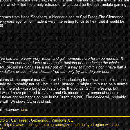
008. In the latest interview, he admits that it will not be there in time. It's the
risis which killed the timely release of what could be the best mobile gaming
comes from Hans Sandberg, a blogger close to Carl Freer. The Gizmondo
ew years ago, which made it very interesting for us to hear that it would be
08.
fortunately, we’ve had to reschedule the launch of Gizmondo. It's due
he economic climate in the U.S., as well as in the rest of the world. It
 affected us in our ability to fund and get funded in regards to the
ufacturing of components," Carl Freer explained.
ve had some very, very 'touch and go' moments here for three months. It
affected everyone. I was at one point thinking of abandoning the whole
ect, because I didn’t see a way out of it; a way to fund it. I don’t have half a
ion dollars or 300 million dollars. You can only try and do your best,"
lems at the original manufacturer, Carl is looking for a new one. This means
do will probably not be what it was. Instead, it might turn out to be a normal
in the end, with a big graphics chip as the bonus. Still interesting, but
 I would have preferred to have a real Gizmondo in my personal console
(I never got my hands on one in the Dutch market). The device will probably
le with Windows CE or Android.
ll interview
here
.
droid
.
Carl Freer
.
Gizmondo
.
Windows CE
k:
https://www.mobilegamesblog.com/gizmondo-delayed-again-will-it-be-
e/