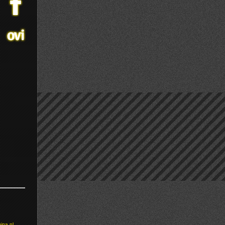
ina.nl