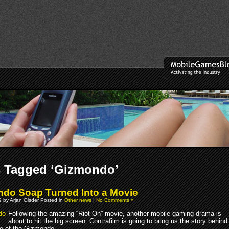
s Tagged ‘Gizmondo’
do Soap Turned Into a Movie
 by Arjan Olsder Posted in
Other news
|
No Comments »
Following the amazing “Riot On” movie, another mobile gaming drama is
about to hit the big screen. Contrafilm is going to bring us the story behind
se of the Gizmondo.