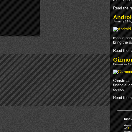
Read the re
Androi
January 12th,
mobile phon
bring the 
Read the re
Gizmon
December 19t
Christmas 2
financial c
device.
Read the re
Discl
Arjan 
of
Pix
expre