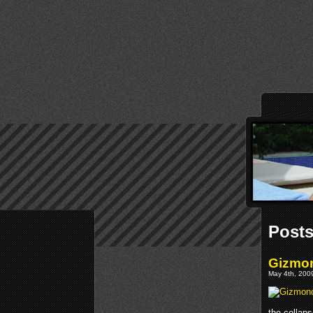
Post
Gizmon
May 4th, 2009
the collap