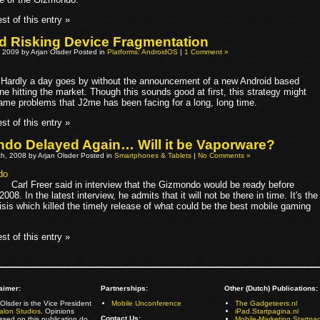
st of this entry »
d Risking Device Fragmentation
 2009 by Arjan Olsder Posted in
Platforms: AndroidOS
|
1 Comment »
Hardly a day goes by without the announcement of a new Android based
e hitting the market. Though this sounds good at first, this strategy might
same problems that J2me has been facing for a long, long time.
st of this entry »
do Delayed Again… Will it be Vaporware?
h, 2008 by Arjan Olsder Posted in
Smartphones & Tablets
|
No Comments »
Carl Freer said in interview that the Gizmondo would be ready before
008. In the latest interview, he admits that it will not be there in time. It's the
risis which killed the timely release of what could be the best mobile gaming
st of this entry »
aimer:
Partnerships:
Other (Dutch) Publications:
Olsder is the Vice President
Mobile Unconference
The Gadgeteers.nl
alon Studios
. Opinions
iPad.Startpagina.nl
Contact Us:
ssed on this publication do
Mobile-Marketing.Startpag