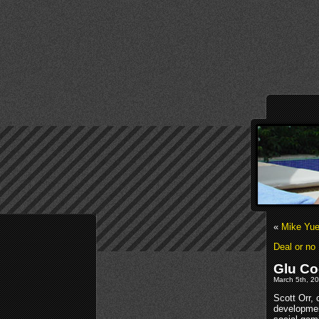
«
Mike Yue
Deal or no
Glu Co
March 5th, 20
Scott Orr,
developmen