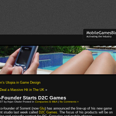
n’s Utopia in Game Design
 Deal a Massive Hit in The UK
»
-Founder Starts D2C Games
07 by Arjan Olsder Posted in
Companies & M&A
|
No Comments »
 co-founder of Sorrent (now
Glu
) has announced the line-up of his new game
t studio last week called
D2C Games
. The focus of his products will be on