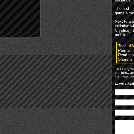
social gam
The first t
game aimed
Next to a 
initiative 
Cryptics).
mobile.
Tags:
d2
Permalin
Read mo
Share Gl
This entry w
can follow an
from your own
Leave a Rep