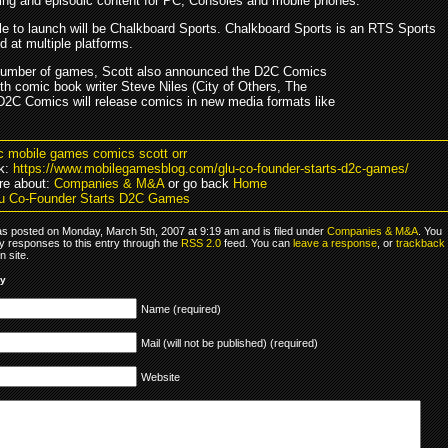
ing and episodic content for PC, Consoles and mobile phones.
itle to launch will be Chalkboard Sports. Chalkboard Sports is an RTS Sports
 at multiple platforms.
number of games, Scott also announced the D2C Comics
with comic book writer Steve Niles (City of Others, The
 D2C Comics will release comics in new media formats like
c mobile games comics scott orr
k:
https://www.mobilegamesblog.com/glu-co-founder-starts-d2c-games/
re about:
Companies & M&A
or go back
Home
u Co-Founder Starts D2C Games
as posted on Monday, March 5th, 2007 at 9:19 am and is filed under
Companies & M&A
. You
y responses to this entry through the
RSS 2.0
feed. You can
leave a response
, or
trackback
 site.
ly
Name (required)
Mail (will not be published) (required)
Website