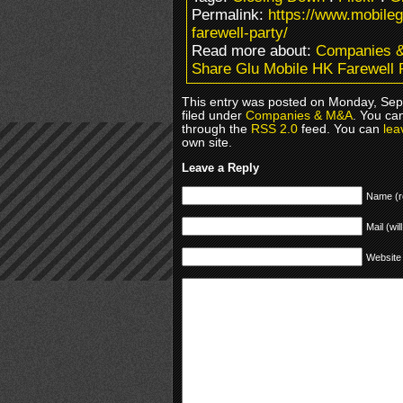
Permalink:
https://www.mobile
farewell-party/
Read more about:
Companies 
Share Glu Mobile HK Farewell 
This entry was posted on Monday, Sep
filed under
Companies & M&A
. You ca
through the
RSS 2.0
feed. You can
lea
own site.
Leave a Reply
Name (r
Mail (wil
Website