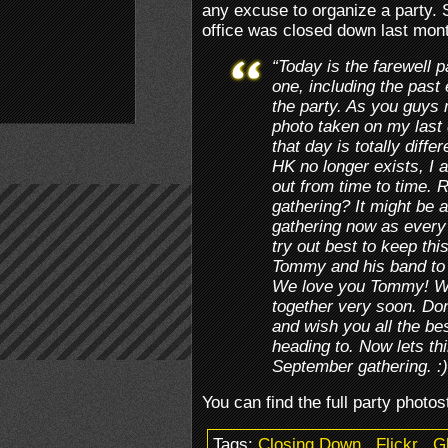
any excuse to organize a party.
office was closed down last mon
“Today is the farewell 
one, including the past
the party. As you guys
photo taken on my last 
that day is totally diff
HK no longer exists, I 
out from time to time.
gathering? It might be a 
gathering now as every
try out best to keep th
Tommy and his band to w
We love you Tommy! We
together very soon. Don
and wish you all the be
heading to. Now lets thi
September gathering. :
You can find the full party phot
Tags:
Closing Down
.
Flickr
.
G