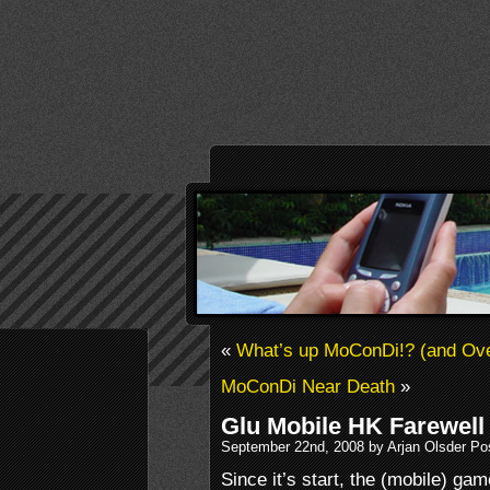
«
What’s up MoConDi!? (and Ove
MoConDi Near Death
»
Glu Mobile HK Farewell
September 22nd, 2008 by Arjan Olsder Po
Since it’s start, the (mobile) ga