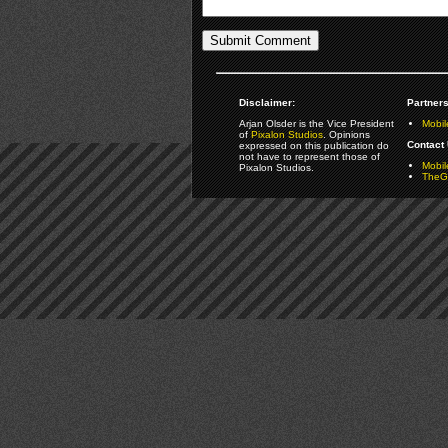
Disclaimer:
Partners
Arjan Olsder is the Vice President
Mobil
of
Pixalon Studios
. Opinions
Contact 
expressed on this publication do
not have to represent those of
Mobi
Pixalon Studios.
TheGa