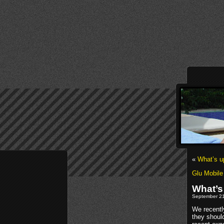
«
What’s u
Glu Mobile
What’s
September 21
We recentl
they shoul