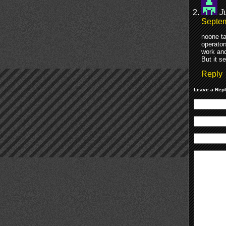
J
Septem
noone ta
operator
work and
But it s
Reply
Leave a Rep