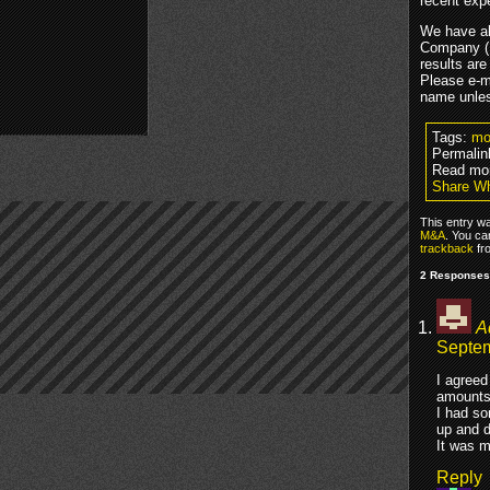
recent exp
We have al
Company (M
results are
Please e-m
name unles
Tags:
mo
Permalin
Read mo
Share Wh
This entry w
M&A
. You ca
trackback
fr
2 Responses 
A
Septem
I agreed
amounts 
I had so
up and d
It was m
Reply