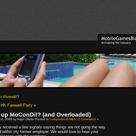
p Vivendi!?
 HK Farewell Party
»
 up MoConDi!? (and Overloaded)
st, 2008 by Arjan Olsder Posted in
Companies & M&A
|
2 Comments »
y received a few signals saying things are not going the way
d within my former employer. We would love to hear your