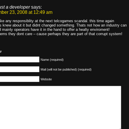
ust a developer
says:
ber 23, 2008 at 12:49 am
ke any responsiblity at the next telcogames scandal. this time again
s knew about it but didnt changed something. Thats not how an industry can
 mainly operators have it in the hand to offer a healty enviroment!
eems they dont care – cause perhaps they are part of that corrupt system!
ly
Name (required)
Mail (will not be published) (required)
Website