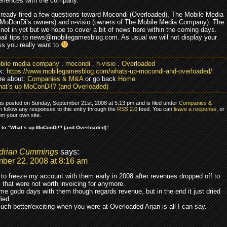
eriences with the company.
ready fired a few questions toward Mocondi (Overloaded), The Mobile Media
oDonDi’s owners) and n-visio (owners of The Mobile Media Company). The
 not in yet but we hope to cover a bit of news here within the coming days.
ail tips to news@mobilegamesblog.com. As usual we will not display your
s you really want to
bile media company
.
mocondi
.
n-visio
.
Overloaded
k:
https://www.mobilegamesblog.com/whats-up-mocondi-and-overloaded/
re about:
Companies & M&A
or go back
Home
at’s up MoConDi!? (and Overloaded)
as posted on Sunday, September 21st, 2008 at 5:13 pm and is filed under
Companies &
n follow any responses to this entry through the
RSS 2.0
feed. You can
leave a response
, or
om your own site.
to “What’s up MoConDi!? (and Overloaded)”
drian Cummings
says:
ber 22, 2008 at 8:16 am
 to freeze my account with them early in 2008 after revenues dropped off to
that were not worth invoicing for anymore.
me godo days with them though regards revenue, but in the end it just dried
ied.
uch better/exciting when you were at Overloaded Arjan is all I can say.