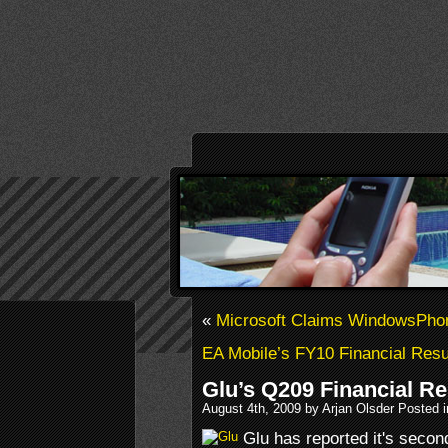
«
Microsoft Claims WindowsPhon
EA Mobile’s FY10 Financial Resu
Glu’s Q209 Financial Re
August 4th, 2009 by Arjan Olsder Posted 
Glu has reported it's second