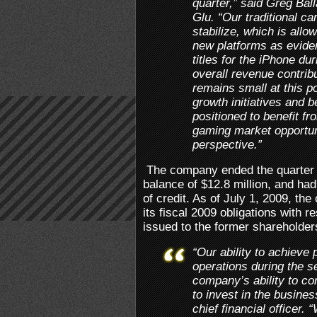
quarter,” said Greg Ball
Glu. “Our traditional ca
stabilize, which is allo
new platforms as evide
titles for the iPhone du
overall revenue contrib
remains small at this po
growth initiatives and b
positioned to benefit fr
gaming market opportun
perspective.”
The company ended the quarter 
balance of $12.8 million, and had 
of credit. As of July 1, 2009, th
its fiscal 2009 obligations with 
issued to the former shareholder
“Our ability to achieve 
operations during the s
company’s ability to co
to invest in the busines
chief financial officer