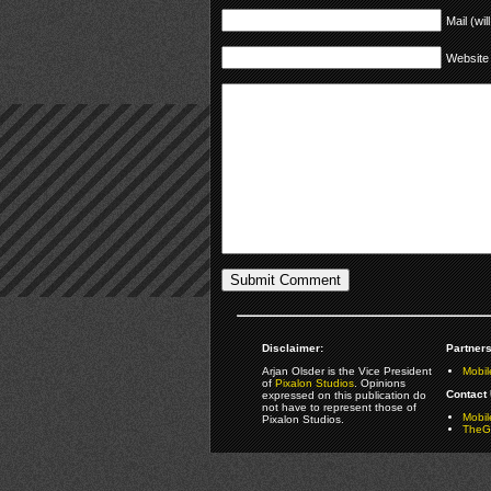
Mail (wil
Website
Disclaimer:
Partners
Arjan Olsder is the Vice President
Mobil
of
Pixalon Studios
. Opinions
Contact 
expressed on this publication do
not have to represent those of
Mobi
Pixalon Studios.
TheGa