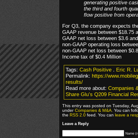
generating positive cas
the third and fourth qu
flow positive from operat
For Q3, the company expects the
GAAP revenue between $18.75 an
GAAP net loss between $3.6 and 
non-GAAP operating loss between
non-GAAP net loss between $0.8 
Income tax of $0.4 Million
Tags:
Cash Positive
.
Eric R. L
Permalink:
https://www.mobile
results/
Read more about:
Companies 
Share Glu’s Q209 Financial Re
This entry was posted on Tuesday, Augu
under
Companies & M&A
. You can fol
the
RSS 2.0
feed. You can
leave a res
Leave a Reply
Name (r