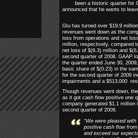
been a historic quarter fo
announced that he wants to leav
Glu has turned over $19.9 millio
revenues went down as the comp
loss from operations and net loss
million, respectively, compared 
net loss of $(6.3) million and $(6.
second quarter of 2008. GAAP lo
the quarter ended June 30, 2009
basic share of $(0.23) in the sa
for the second quarter of 2009 i
impairments and a $513,000 rest
Though revenues went down, the
as it got cash flow positive one 
company generated $1.1 million i
second quarter of 2009.
“We were pleased with 
positive cash flow from
and exceed our expecta