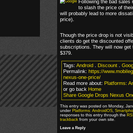
Following the bad sales 
to slash the price of th
will probably lead to more dissat
price).
Though the price drop is not vis
clients do get the discounted off
subscriptions. They will now get
$379.
Tags:
Android
.
Discount
.
Goog
Permalink:
https://www.mobile
nexus-one-price/
Read more about:
Platforms: 
or go back
Home
Share Google Drops Nexus One
This entry was posted on Monday, Janu
under
Platforms: AndroidOS
,
Smartpho
responses to this entry through the
RS
trackback
from your own site.
Leave a Reply