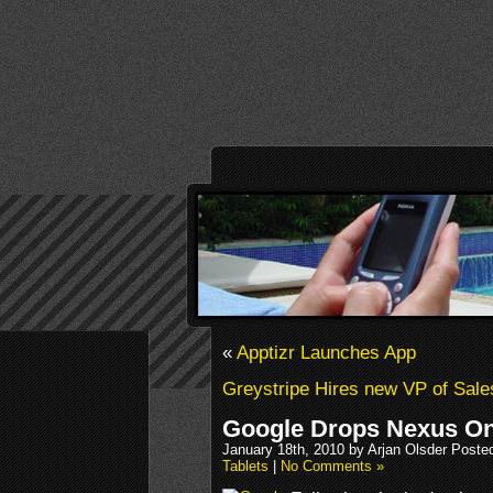
«
Apptizr Launches App
Greystripe Hires new VP of Sale
Google Drops Nexus On
January 18th, 2010 by Arjan Olsder Poste
Tablets
|
No Comments »