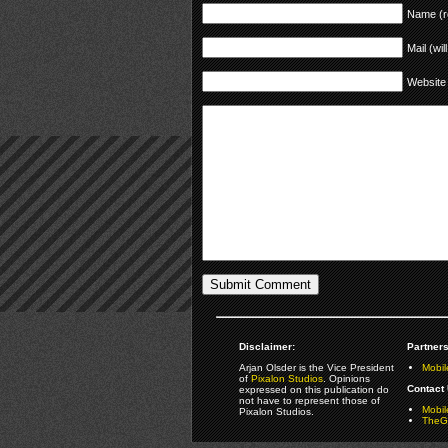
Name (r
Mail (wil
Website
Disclaimer:
Partners
Arjan Olsder is the Vice President
Mobil
of
Pixalon Studios
. Opinions
Contact 
expressed on this publication do
not have to represent those of
Mobi
Pixalon Studios.
TheGa