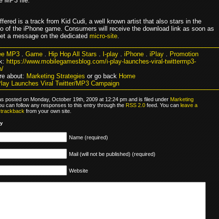
e MP3 file.
ered is a track from Kid Cudi, a well known artist that also stars in the
o of the iPhone game. Consumers will receive the download link as soon as
eet a message on the dedicated
micro-site
.
ee MP3
.
Game
.
Hip Hop All Stars
.
I-play
.
iPhone
.
iPlay
.
Promotion
k:
https://www.mobilegamesblog.com/i-play-launches-viral-twittermp3-
n/
re about:
Marketing Strategies
or go back
Home
Play Launches Viral Twitter/MP3 Campaign
as posted on Monday, October 19th, 2009 at 12:24 pm and is filed under
Marketing
ou can follow any responses to this entry through the
RSS 2.0
feed. You can
leave a
r
trackback
from your own site.
ly
Name (required)
Mail (will not be published) (required)
Website