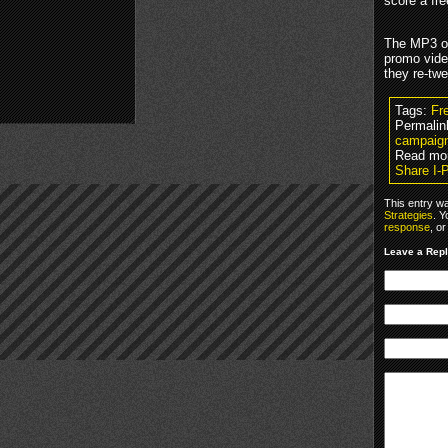
score a fre
The MP3 off
promo vide
they re-tw
Tags:
Fr
Permalin
campaig
Read mo
Share I-
This entry w
Strategies
. Y
response
, o
Leave a Rep