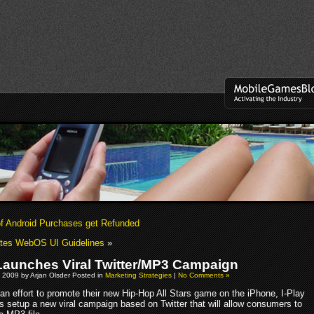
of Android Purchases get Refunded
tes WebOS UI Guidelines
»
 Launches Viral Twitter/MP3 Campaign
 2009 by Arjan Olsder Posted in
Marketing Strategies
|
No Comments »
 an effort to promote their new Hip-Hop All Stars game on the iPhone, I-Play
s setup a new viral campaign based on Twitter that will allow consumers to