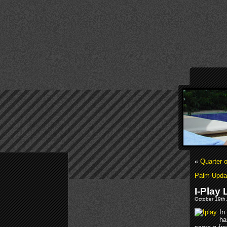
«
Quarter 
Palm Upda
I-Play
October 19th,
In
ha