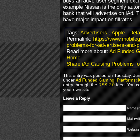
buys an advertiser segment exclu
example Nissan is the only automo
bank that will advertise on iAd. 
have major impact on fillrates.
Tags:
Advertisers
.
Apple
.
Del
Permalink:
https://www.mobile
problems-for-advertisers-and-p
Read more about:
Ad Funded 
Home
Share iAd Causing Problems for
This entry was posted on Tuesday, June
under
Ad Funded Gaming
,
Platforms: 
entry through the
RSS 2.0
feed. You c
your own site.
Leave a Reply
Name (r
Mail (wil
Website