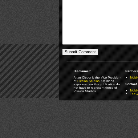
Disclaimer:
Partners
Arjan Olsder is the Vice President
Mobil
of
Pixalon Studios
. Opinions
Contact 
expressed on this publication do
not have to represent those of
Mobi
Pixalon Studios.
TheGa