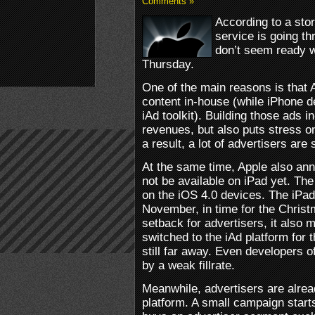
Comments »
According to a sto
service is going th
don’t seem ready w
Thursday.
One of the main reasons is that 
content in-house (while iPhone d
iAd toolkit). Building those ads i
revenues, but also puts stress o
a result, a lot of advertisers are 
At the same time, Apple also anno
not be available on iPad yet. The 
on the iOS 4.0 devices. The iPad 
November, in time for the Christ
setback for advertisers, it also 
switched to the iAd platform for t
still far away. Even developers o
by a weak fillrate.
Meanwhile, advertisers are alrea
platform. A small campaign starts