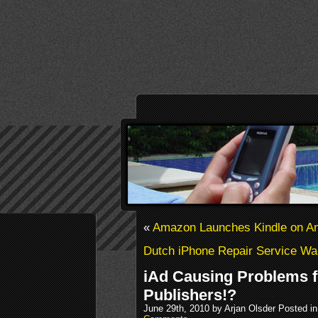
«
Amazon Launches Kindle on An
Dutch iPhone Repair Service W
iAd Causing Problems f
Publishers!?
June 29th, 2010 by Arjan Olsder Posted i