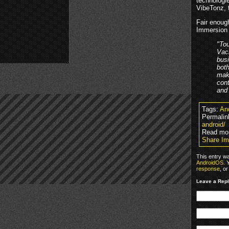
technologi
VibeTonz, 
Fair enough
Immersion 
"Tou
Vach
busi
both
make
cont
and
Tags:
An
Permalin
android/
Read mo
Share Im
This entry w
AndroidOS
. 
response
, o
Leave a Rep