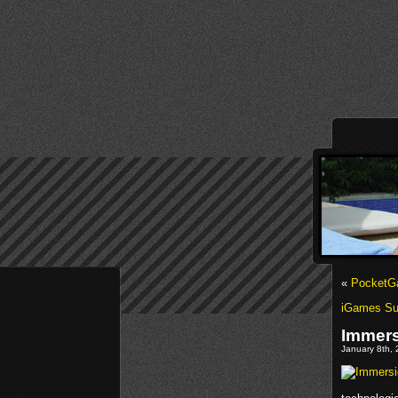
«
PocketGa
iGames Sum
Immers
January 8th, 