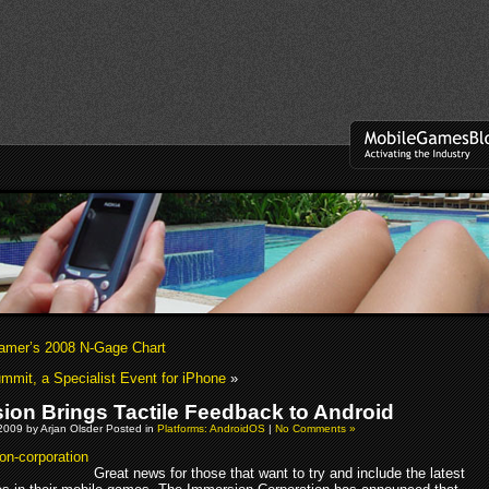
mer’s 2008 N-Gage Chart
mit, a Specialist Event for iPhone
»
ion Brings Tactile Feedback to Android
2009 by Arjan Olsder Posted in
Platforms: AndroidOS
|
No Comments »
Great news for those that want to try and include the latest