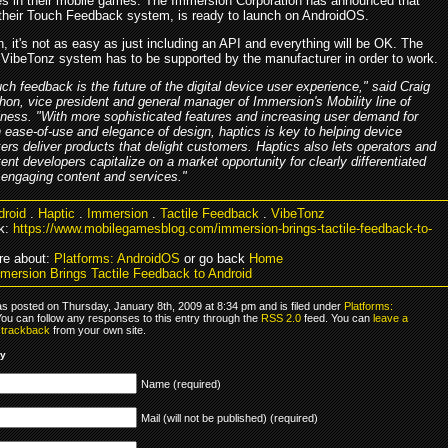
es in their mobile games. The Immersion Corporation has announced that
their Touch Feedback system, is ready to launch on AndroidOS.
, it's not as easy as just including an API and everything will be OK. The
VibeTonz system has to be supported by the manufacturer in order to work.
ch feedback is the future of the digital device user experience," said Craig
on, vice president and general manager of Immersion's Mobility line of
ness. "With more sophisticated features and increasing user demand for
 ease-of-use and elegance of design, haptics is key to helping device
rs deliver products that delight customers. Haptics also lets operators and
ent developers capitalize on a market opportunity for clearly differentiated
 engaging content and services."
droid
.
Haptic
.
Immersion
.
Tactile Feedback
.
VibeTonz
k:
https://www.mobilegamesblog.com/immersion-brings-tactile-feedback-to-
re about:
Platforms: AndroidOS
or go back
Home
mersion Brings Tactile Feedback to Android
as posted on Thursday, January 8th, 2009 at 8:34 pm and is filed under
Platforms:
You can follow any responses to this entry through the
RSS 2.0
feed. You can
leave a
r
trackback
from your own site.
ly
Name (required)
Mail (will not be published) (required)