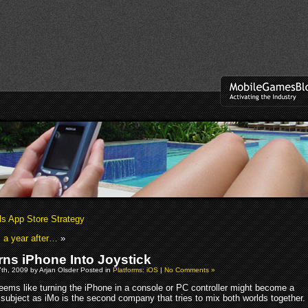
ls App Store Strategy
 a year after…
»
rns iPhone Into Joystick
th, 2009 by Arjan Olsder Posted in
Platforms: iOS
|
No Comments »
seems like turning the iPhone in a console or PC controller might become a
 subject as iMo is the second company that tries to mix both worlds together.