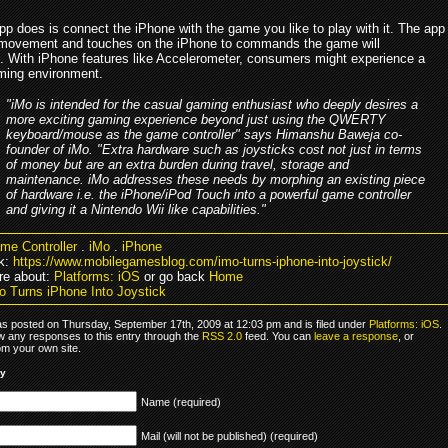
pp does is connect the iPhone with the game you like to play with it. The app
 movement and touches on the iPhone to commands the game will
. With iPhone features like Accelerometer, consumers might experience a
aming environment.
"iMo is intended for the casual gaming enthusiast who deeply desires a
more exciting gaming experience beyond just using the QWERTY
keyboard/mouse as the game controller" says Himanshu Baweja co-
founder of iMo. "Extra hardware such as joysticks cost not just in terms
of money but are an extra burden during travel, storage and
maintenance. iMo addresses these needs by morphing an existing piece
of hardware i.e. the iPhone/iPod Touch into a powerful game controller
and giving it a Nintendo Wii like capabilities."
me Controller
.
iMo
.
iPhone
k:
https://www.mobilegamesblog.com/imo-turns-iphone-into-joystick/
re about:
Platforms: iOS
or go back
Home
o Turns iPhone Into Joystick
as posted on Thursday, September 17th, 2009 at 12:03 pm and is filed under
Platforms: iOS
.
ow any responses to this entry through the
RSS 2.0
feed. You can
leave a response
, or
om your own site.
ly
Name (required)
Mail (will not be published) (required)