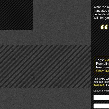
What the a
translates
understand
Wii like g
Tags:
Ga
Permalin
Read mo
Share iM
This entry w
You can foll
trackback
fr
Leave a Rep