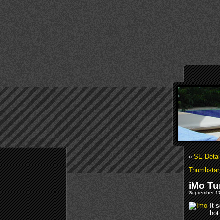
«
SE Detai
Thumbstar,
iMo Tu
September 17
It 
hot